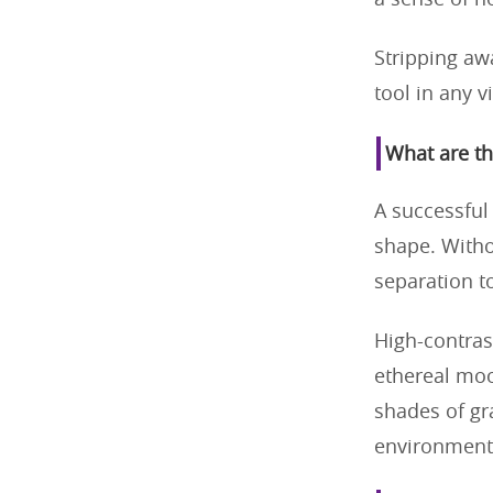
a sense of n
Stripping awa
tool in any v
What are th
A successful
shape. Withou
separation t
High-contras
ethereal moo
shades of gra
environment