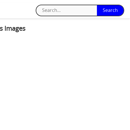
ss Images