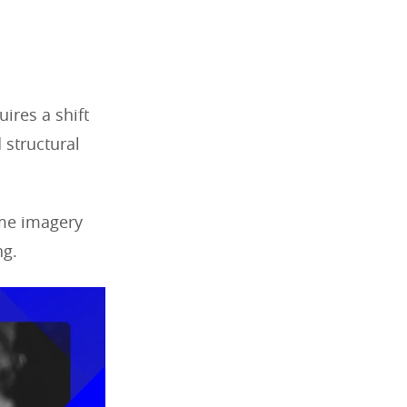
ires a shift
 structural
ome imagery
ng.