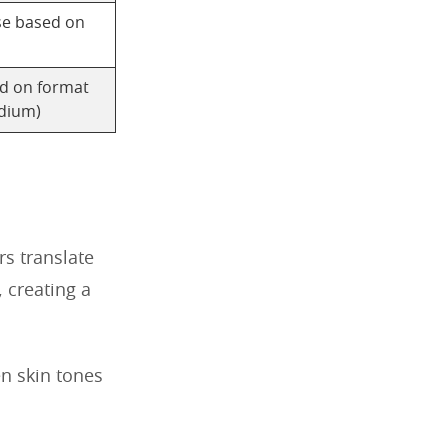
se based on
ed on format
dium)
rs translate
, creating a
en skin tones