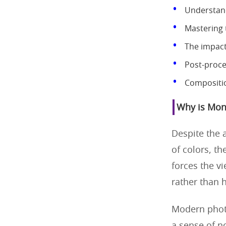
Understand
Mastering 
The impact
Post-proce
Compositio
Why is Mon
Despite the 
of colors, th
forces the v
rather than 
Modern phot