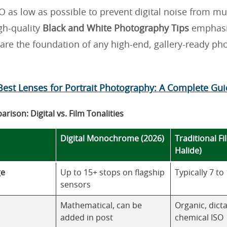
O as low as possible to prevent digital noise from m
gh-quality
Black and White Photography Tips
emphasi
 are the foundation of any high-end, gallery-ready ph
Best Lenses for Portrait Photography: A Complete Gu
rison: Digital vs. Film Tonalities
Digital Monochrome (2026)
Traditional Fi
Halide)
ge
Up to 15+ stops on flagship
Typically 7 to
sensors
Mathematical, can be
Organic, dict
added in post
chemical ISO