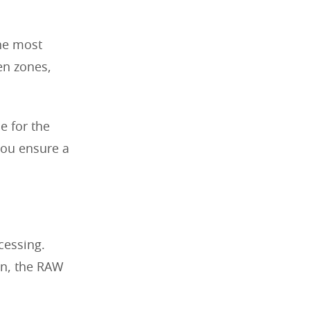
he most
ven zones,
e for the
 you ensure a
cessing.
on, the RAW