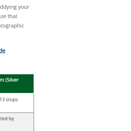
uddying your
ze that
otographic
ide
lm (Silver
 13 stops
ated by