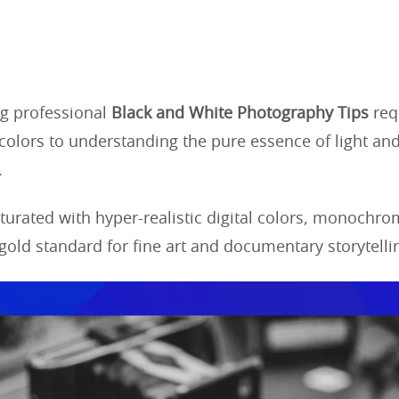
g professional
Black and White Photography Tips
requ
colors to understanding the pure essence of light and
.
aturated with hyper-realistic digital colors, monochr
gold standard for fine art and documentary storytelli