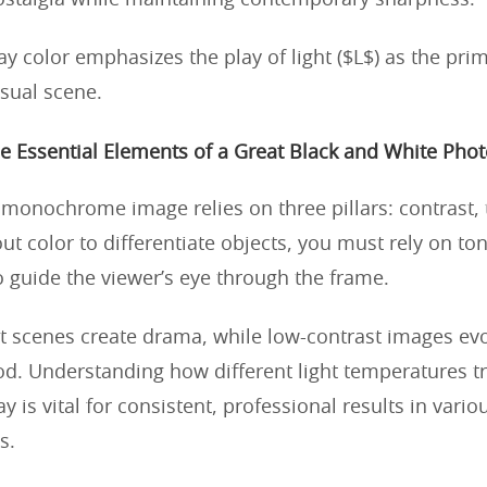
ostalgia while maintaining contemporary sharpness.
y color emphasizes the play of light ($L$) as the pri
isual scene.
e Essential Elements of a Great Black and White Phot
 monochrome image relies on three pillars: contrast, 
t color to differentiate objects, you must rely on ton
o guide the viewer’s eye through the frame.
t scenes create drama, while low-contrast images evo
d. Understanding how different light temperatures tr
y is vital for consistent, professional results in vario
s.