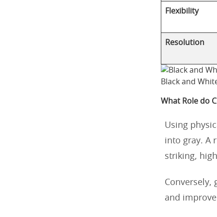
Flexibility
Resolution
Black and Whit
What Role do Co
Using physica
into gray. A 
striking, hig
Conversely, g
and improve 