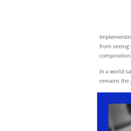
Implementin
from seeing 
composition
In a world s
remains the 