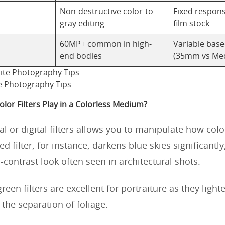
Non-destructive color-to-
Fixed respon
gray editing
film stock
60MP+ common in high-
Variable bas
end bodies
(35mm vs Me
e Photography Tips
lor Filters Play in a Colorless Medium?
l or digital filters allows you to manipulate how colo
red filter, for instance, darkens blue skies significantly
h-contrast look often seen in architectural shots.
reen filters are excellent for portraiture as they light
the separation of foliage.