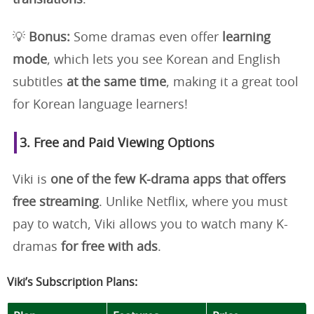
💡
Bonus:
Some dramas even offer
learning
mode
, which lets you see Korean and English
subtitles
at the same time
, making it a great tool
for Korean language learners!
3. Free and Paid Viewing Options
Viki is
one of the few K-drama apps that offers
free streaming
. Unlike Netflix, where you must
pay to watch, Viki allows you to watch many K-
dramas
for free with ads
.
Viki’s Subscription Plans: