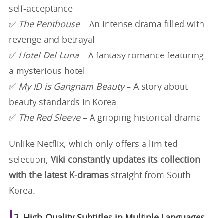
self-acceptance
✅
The Penthouse
– An intense drama filled with
revenge and betrayal
✅
Hotel Del Luna
– A fantasy romance featuring
a mysterious hotel
✅
My ID is Gangnam Beauty
– A story about
beauty standards in Korea
✅
The Red Sleeve
– A gripping historical drama
Unlike Netflix, which only offers a limited
selection,
Viki constantly updates its collection
with the latest K-dramas
straight from South
Korea.
2. High-Quality Subtitles in Multiple Languages