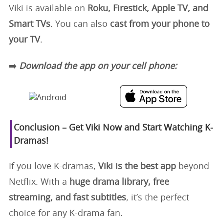
Viki is available on
Roku, Firestick, Apple TV, and
Smart TVs
. You can also
cast from your phone to
your TV
.
➡️
Download the app on your cell phone:
Conclusion – Get Viki Now and Start Watching K-
Dramas!
If you love K-dramas,
Viki is the best app
beyond
Netflix. With a
huge drama library, free
streaming, and fast subtitles
, it’s the perfect
choice for any K-drama fan.