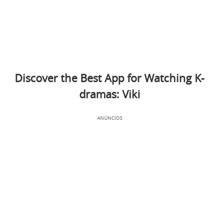
Discover the Best App for Watching K-
dramas: Viki
ANÚNCIOS