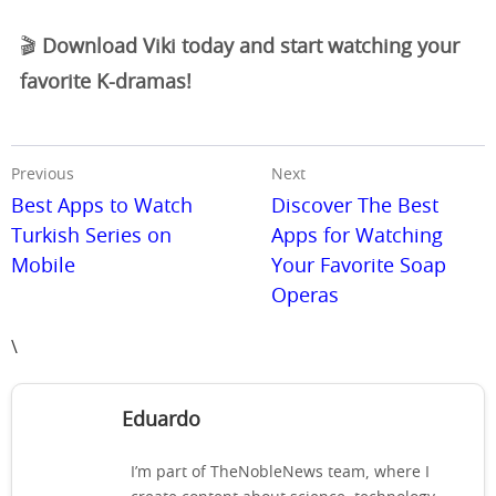
🎬
Download Viki today and start watching your
favorite K-dramas!
Previous
Next
Best Apps to Watch
Discover The Best
Turkish Series on
Apps for Watching
Mobile
Your Favorite Soap
Operas
\
Eduardo
I’m part of TheNobleNews team, where I