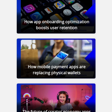
How app onboarding optimization
boosts user retention
How mobile payment apps are
replacing physical wallets
The future of creator economy apps