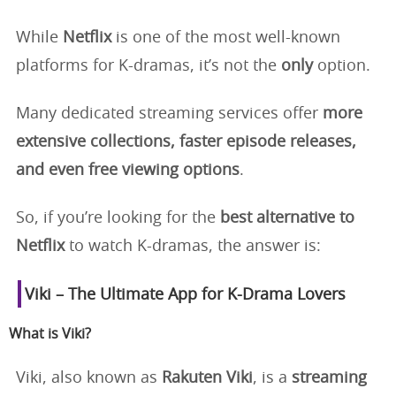
While
Netflix
is one of the most well-known
platforms for K-dramas, it’s not the
only
option.
Many dedicated streaming services offer
more
extensive collections, faster episode releases,
and even free viewing options
.
So, if you’re looking for the
best alternative to
Netflix
to watch K-dramas, the answer is:
Viki – The Ultimate App for K-Drama Lovers
What is Viki?
Viki, also known as
Rakuten Viki
, is a
streaming