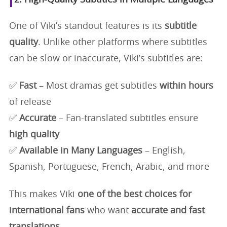
One of Viki’s standout features is its
subtitle
quality
. Unlike other platforms where subtitles
can be slow or inaccurate, Viki’s subtitles are:
✅
Fast
– Most dramas get subtitles
within hours
of release
✅
Accurate
– Fan-translated subtitles ensure
high quality
✅
Available in Many Languages
– English,
Spanish, Portuguese, French, Arabic, and more
This makes Viki
one of the best choices for
international fans
who want
accurate and fast
translations
.