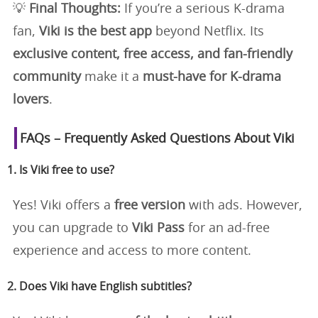
💡
Final Thoughts:
If you’re a serious K-drama
fan,
Viki is the best app
beyond Netflix. Its
exclusive content, free access, and fan-friendly
community
make it a
must-have for K-drama
lovers
.
FAQs – Frequently Asked Questions About Viki
1. Is Viki free to use?
Yes! Viki offers a
free version
with ads. However,
you can upgrade to
Viki Pass
for an ad-free
experience and access to more content.
2. Does Viki have English subtitles?