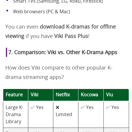
Smart TVs (Samsung, LG, Roku, Firestick)
Web browsers (PC & Mac)
You can even
download K-dramas for offline
viewing
if you have
Viki Pass Plus
!
7. Comparison: Viki vs. Other K-Drama Apps
How does Viki compare to other popular K-
drama streaming apps?
Feature
Viki
Netflix
Kocowa
Viu
Large K-
✅ Yes
❌
✅ Yes
✅ Yes
Drama
Limited
Library