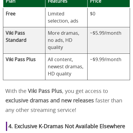
Plan
Features
Price
Free
Limited
$0
selection, ads
Viki Pass
More dramas,
~$5.99/month
Standard
no ads, HD
quality
Viki Pass Plus
All content,
~$9.99/month
newest dramas,
HD quality
With the
Viki Pass Plus
, you get access to
exclusive dramas and new releases
faster than
any other streaming service!
4. Exclusive K-Dramas Not Available Elsewhere