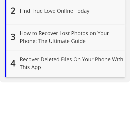
2
Find True Love Online Today
How to Recover Lost Photos on Your
3
Phone: The Ultimate Guide
Recover Deleted Files On Your Phone With
4
This App