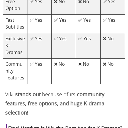
Free
✅ Yes
❌ No
❌ No
✅ Yes
Option
Fast
✅ Yes
✅ Yes
✅ Yes
✅ Yes
Subtitles
Exclusive
✅ Yes
✅ Yes
✅ Yes
❌ No
K-
Dramas
Commu
✅ Yes
❌ No
❌ No
❌ No
nity
Features
Viki
stands out
because of its
community
features, free options, and huge K-drama
selection
!