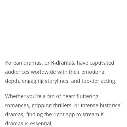
Korean dramas, or
K-dramas
, have captivated
audiences worldwide with their emotional
depth, engaging storylines, and top-tier acting.
Whether you’re a fan of heart-fluttering
romances, gripping thrillers, or intense historical
dramas, finding the right app to stream K-
dramas is essential.