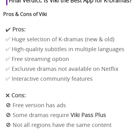
Final Verdict: Is Viki the Best App for K-Dramas?
Pros & Cons of Viki
✔️
Pros:
✅ Huge selection of K-dramas (new & old)
✅ High-quality subtitles in multiple languages
✅ Free streaming option
✅ Exclusive dramas not available on Netflix
✅ Interactive community features
❌
Cons:
🚫 Free version has ads
🚫 Some dramas require
Viki Pass Plus
🚫 Not all regions have the same content