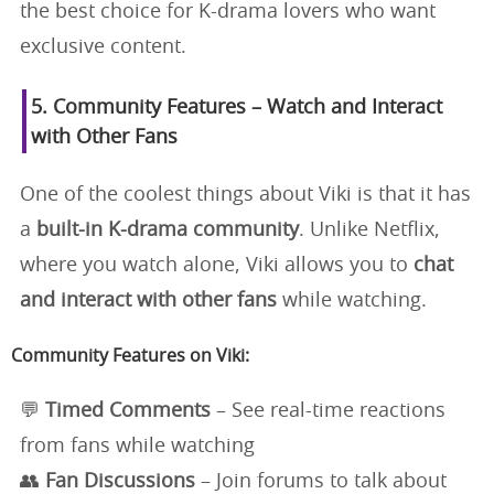
the best choice for K-drama lovers who want
exclusive content.
5. Community Features – Watch and Interact
with Other Fans
One of the coolest things about Viki is that it has
a
built-in K-drama community
. Unlike Netflix,
where you watch alone, Viki allows you to
chat
and interact with other fans
while watching.
Community Features on Viki:
💬
Timed Comments
– See real-time reactions
from fans while watching
👥
Fan Discussions
– Join forums to talk about