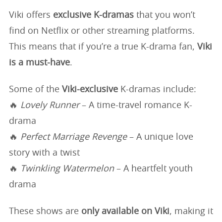
Viki offers
exclusive K-dramas
that you won’t
find on Netflix or other streaming platforms.
This means that if you’re a true K-drama fan,
Viki
is a must-have
.
Some of the
Viki-exclusive
K-dramas include:
🔥
Lovely Runner
– A time-travel romance K-
drama
🔥
Perfect Marriage Revenge
– A unique love
story with a twist
🔥
Twinkling Watermelon
– A heartfelt youth
drama
These shows are
only available on Viki
, making it