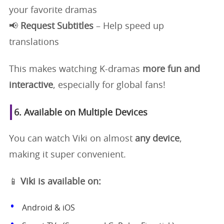
your favorite dramas
📢
Request Subtitles
– Help speed up
translations
This makes watching K-dramas
more fun and
interactive
, especially for global fans!
6. Available on Multiple Devices
You can watch Viki on almost
any device
,
making it super convenient.
📱
Viki is available on:
Android & iOS