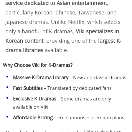
service dedicated to Asian entertainment
,
particularly Korean, Chinese, Taiwanese, and
Japanese dramas. Unlike Netflix, which selects
only a handful of K-dramas,
Viki specializes in
Korean content
, providing one of the
largest K-
drama libraries
available.
Why Choose Viki for K-Dramas?
Massive K-Drama Library
– New and classic dramas
Fast Subtitles
– Translated by dedicated fans
Exclusive K-Dramas
– Some dramas are only
available on Viki
Affordable Pricing
– Free options + premium plans