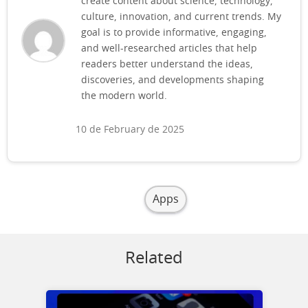
create content about science, technology,
culture, innovation, and current trends. My
goal is to provide informative, engaging,
and well-researched articles that help
readers better understand the ideas,
discoveries, and developments shaping
the modern world.
10 de February de 2025
Apps
Related