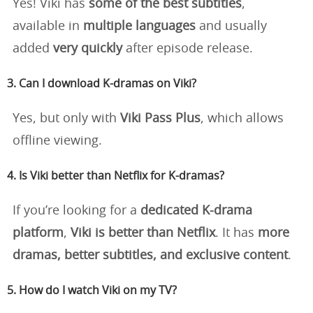
Yes! Viki has
some of the best subtitles
,
available in
multiple languages
and usually
added
very quickly
after episode release.
3. Can I download K-dramas on Viki?
Yes, but only with
Viki Pass Plus
, which allows
offline viewing.
4. Is Viki better than Netflix for K-dramas?
If you’re looking for a
dedicated K-drama
platform
,
Viki is better than Netflix
. It has
more
dramas, better subtitles, and exclusive content
.
5. How do I watch Viki on my TV?