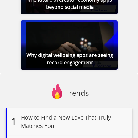
beyond social media
Why digital wellbeing apps are seeing
record engagement
Trends
How to Find a New Love That Truly
1
Matches You