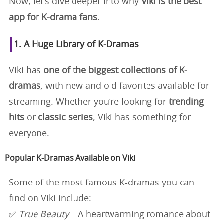
Now, let’s dive deeper into why
Viki is the best
app for K-drama fans
.
1. A Huge Library of K-Dramas
Viki has
one of the biggest collections of K-
dramas
, with new and old favorites available for
streaming. Whether you’re looking for
trending
hits
or
classic series
, Viki has something for
everyone.
Popular K-Dramas Available on Viki
Some of the most famous K-dramas you can
find on Viki include:
✅
True Beauty
– A heartwarming romance about