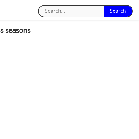
ss seasons