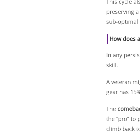
This cycle a
preserving a 
sub-optimal 
How does a 
In any persi
skill.
A veteran mi
gear has 15%
The
comebac
the “pro” to 
climb back t