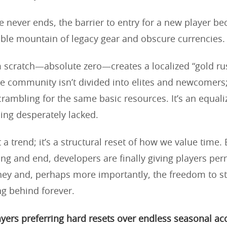
never ends, the barrier to entry for a new player b
le mountain of legacy gear and obscure currencies.
m scratch—absolute zero—creates a localized “gold rus
 community isn’t divided into elites and newcomers;
crambling for the same basic resources. It’s an equali
ng desperately lacked.
st a trend; it’s a structural reset of how we value time.
ing and end, developers are finally giving players per
rney and, perhaps more importantly, the freedom to s
ng behind forever.
yers preferring hard resets over endless seasonal a