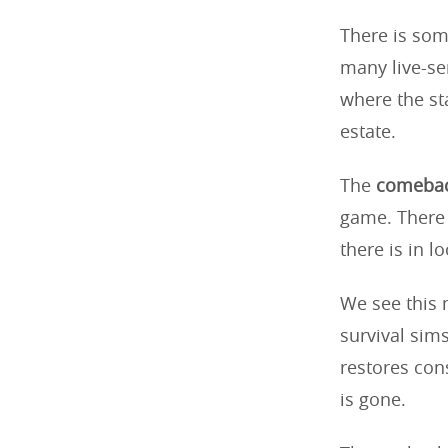
There is some
many live-se
where the st
estate.
The
comebac
game. There 
there is in 
We see this 
survival sims
restores con
is gone.