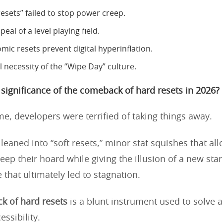
esets” failed to stop power creep.
eal of a level playing field.
ic resets prevent digital hyperinflation.
l necessity of the “Wipe Day” culture.
 significance of the comeback of hard resets in 2026?
me, developers were terrified of taking things away.
leaned into “soft resets,” minor stat squishes that al
eep their hoard while giving the illusion of a new start
 that ultimately led to stagnation.
k of hard resets
is a blunt instrument used to solve 
ssibility.