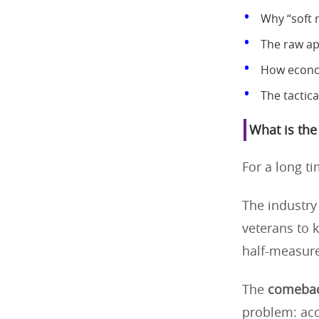
Why “soft r
The raw app
How econom
The tactica
What is the
For a long ti
The industry 
veterans to k
half-measure
The
comebac
problem: acce