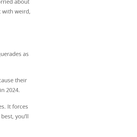
orried about
t with weird,
querades as
cause their
in 2024.
s. It forces
best, you’ll