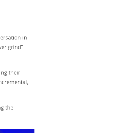
ersation in
ver grind”
ing their
incremental,
ng the