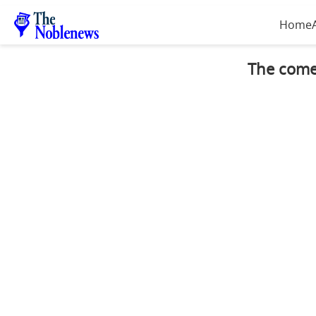
Home
The comeb