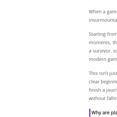
When a game 
insurmountab
Starting fro
moments, the
a survivor, s
modern gami
This isn’t ju
clear beginn
finish a jou
without falli
Why are pla