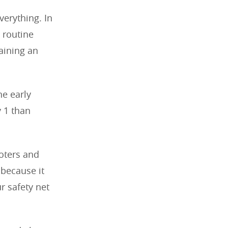
verything. In
 routine
aining an
he early
y 1 than
ooters and
 because it
r safety net