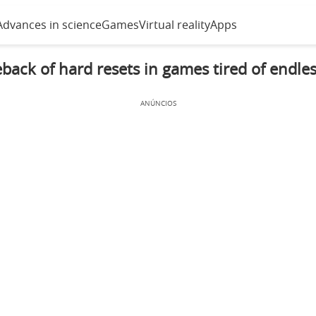
Advances in science
Games
Virtual reality
Apps
ack of hard resets in games tired of endle
ANÚNCIOS