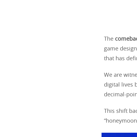
The
comebac
game design,
that has def
We are witnes
digital live
decimal-poin
This shift b
“honeymoon 