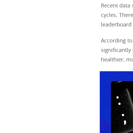
Recent data 
cycles. There
leaderboard 
According to
significantly
healthier, m