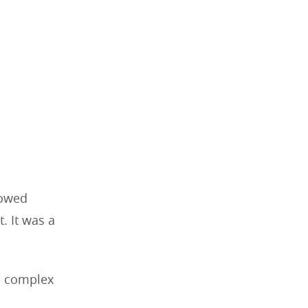
lowed
. It was a
a complex