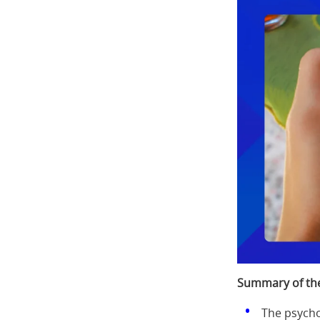
Summary of the
The psycho