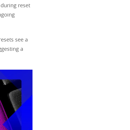
 during reset
ongoing
l resets see a
ggesting a