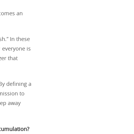
ecomes an
h.” In these
 everyone is
zer that
 By defining a
mission to
tep away
ccumulation?