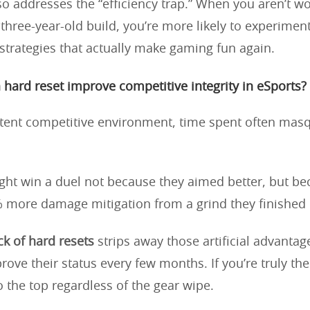
lso addresses the “efficiency trap.” When you aren’t w
three-year-old build, you’re more likely to experimen
strategies that actually make gaming fun again.
hard reset improve competitive integrity in eSports?
stent competitive environment, time spent often mas
ght win a duel not because they aimed better, but be
 more damage mitigation from a grind they finished 
k of hard resets
strips away those artificial advantage
prove their status every few months. If you’re truly the 
o the top regardless of the gear wipe.