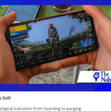
 Shift
logical transition from hoarding to purging.