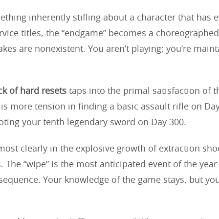
thing inherently stifling about a character that has e
rvice titles, the “endgame” becomes a choreographed
akes are nonexistent. You aren’t playing; you’re maint
k of hard resets
taps into the primal satisfaction of t
is more tension in finding a basic assault rifle on Da
looting your tenth legendary sword on Day 300.
most clearly in the explosive growth of extraction sh
. The “wipe” is the most anticipated event of the year
sequence. Your knowledge of the game stays, but you