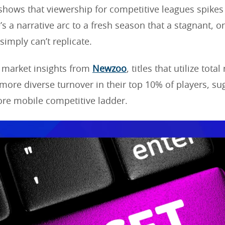
shows that viewership for competitive leagues spikes
’s a narrative arc to a fresh season that a stagnant, 
simply can’t replicate.
 market insights from
Newzoo
, titles that utilize tota
 more diverse turnover in their top 10% of players, su
ore mobile competitive ladder.