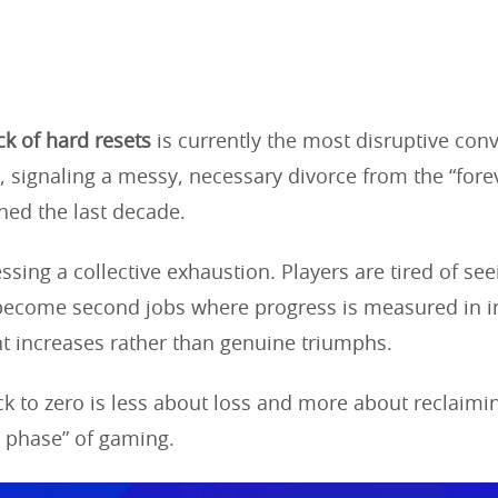
k of hard resets
is currently the most disruptive conv
 signaling a messy, necessary divorce from the “fore
ined the last decade.
sing a collective exhaustion. Players are tired of see
s become second jobs where progress is measured in 
t increases rather than genuine triumphs.
ack to zero is less about loss and more about reclaimi
phase” of gaming.