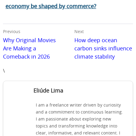
economy be shaped by commerce?
Previous
Next
Why Original Movies
How deep ocean
Are Making a
carbon sinks influence
Comeback in 2026
climate stability
\
Eliúde Lima
I am a freelance writer driven by curiosity
and a commitment to continuous learning.
I am passionate about exploring new
topics and transforming knowledge into
clear, informative, and relevant content. I