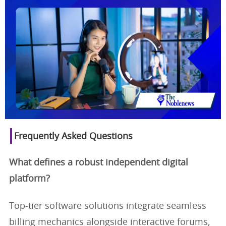
Frequently Asked Questions
What defines a robust independent digital
platform?
Top-tier software solutions integrate seamless
billing mechanics alongside interactive forums,