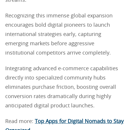
streams.
Recognizing this immense global expansion
encourages bold digital pioneers to launch
international strategies early, capturing
emerging markets before aggressive
institutional competitors arrive completely.
Integrating advanced e-commerce capabilities
directly into specialized community hubs
eliminates purchase friction, boosting overall
conversion rates dramatically during highly
anticipated digital product launches.
Read more:
Top Apps for Digital Nomads to Stay