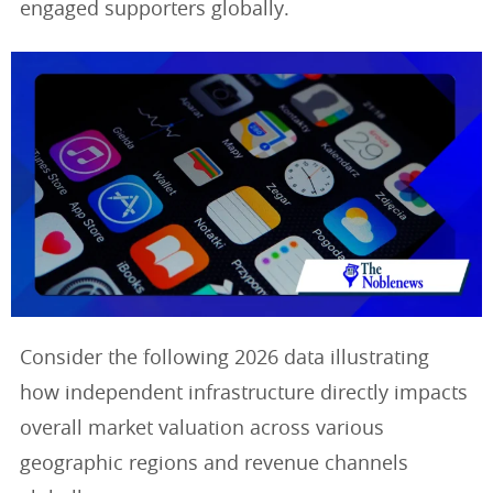
engaged supporters globally.
Consider the following 2026 data illustrating
how independent infrastructure directly impacts
overall market valuation across various
geographic regions and revenue channels