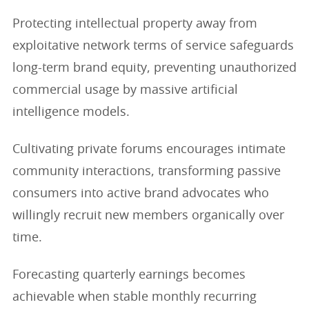
Protecting intellectual property away from
exploitative network terms of service safeguards
long-term brand equity, preventing unauthorized
commercial usage by massive artificial
intelligence models.
Cultivating private forums encourages intimate
community interactions, transforming passive
consumers into active brand advocates who
willingly recruit new members organically over
time.
Forecasting quarterly earnings becomes
achievable when stable monthly recurring