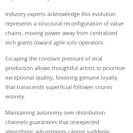
Industry experts acknowledge this evolution
represents a structural reconfiguration of value
chains, moving power away from centralized
tech giants toward agile solo operators.
Escaping the constant pressure of viral
production allows thoughtful artists to prioritize
exceptional quality, fostering genuine loyalty
that transcends superficial follower counts
entirely.
Maintaining autonomy over distribution
channels guarantees that unexpected
algorithmic adjustments cannot suddenly