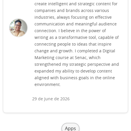
create intelligent and strategic content for
companies and brands across various
industries, always focusing on effective
communication and meaningful audience
connection. I believe in the power of
writing as a transformative tool, capable of
connecting people to ideas that inspire
change and growth. I completed a Digital
Marketing course at Senac, which
strengthened my strategic perspective and
expanded my ability to develop content
aligned with business goals in the online
environment.
29 de June de 2026
Apps