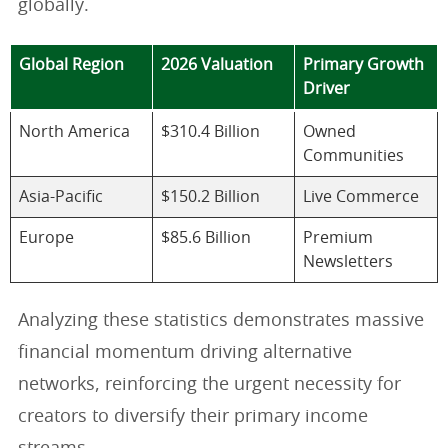
globally.
Global Region
2026 Valuation
Primary Growth
Driver
North America
$310.4 Billion
Owned
Communities
Asia-Pacific
$150.2 Billion
Live Commerce
Europe
$85.6 Billion
Premium
Newsletters
Analyzing these statistics demonstrates massive
financial momentum driving alternative
networks, reinforcing the urgent necessity for
creators to diversify their primary income