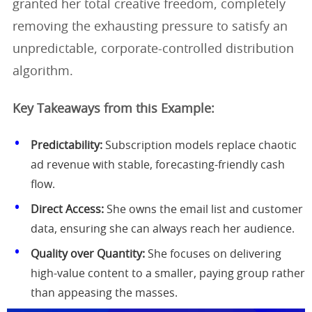
granted her total creative freedom, completely
removing the exhausting pressure to satisfy an
unpredictable, corporate-controlled distribution
algorithm.
Key Takeaways from this Example:
Predictability:
Subscription models replace chaotic
ad revenue with stable, forecasting-friendly cash
flow.
Direct Access:
She owns the email list and customer
data, ensuring she can always reach her audience.
Quality over Quantity:
She focuses on delivering
high-value content to a smaller, paying group rather
than appeasing the masses.