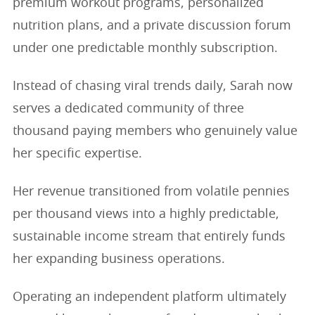
premium workout programs, personalized
nutrition plans, and a private discussion forum
under one predictable monthly subscription.
Instead of chasing viral trends daily, Sarah now
serves a dedicated community of three
thousand paying members who genuinely value
her specific expertise.
Her revenue transitioned from volatile pennies
per thousand views into a highly predictable,
sustainable income stream that entirely funds
her expanding business operations.
Operating an independent platform ultimately