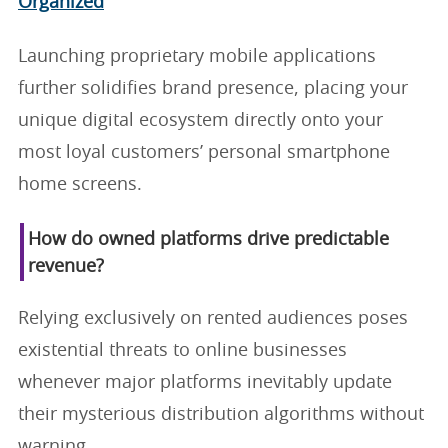
Organized
Launching proprietary mobile applications
further solidifies brand presence, placing your
unique digital ecosystem directly onto your
most loyal customers’ personal smartphone
home screens.
How do owned platforms drive predictable
revenue?
Relying exclusively on rented audiences poses
existential threats to online businesses
whenever major platforms inevitably update
their mysterious distribution algorithms without
warning.