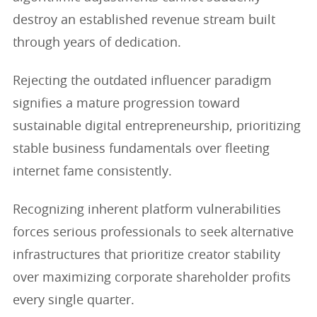
destroy an established revenue stream built
through years of dedication.
Rejecting the outdated influencer paradigm
signifies a mature progression toward
sustainable digital entrepreneurship, prioritizing
stable business fundamentals over fleeting
internet fame consistently.
Recognizing inherent platform vulnerabilities
forces serious professionals to seek alternative
infrastructures that prioritize creator stability
over maximizing corporate shareholder profits
every single quarter.