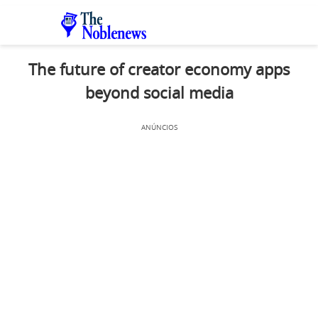
The future of creator economy apps
beyond social media
ANÚNCIOS