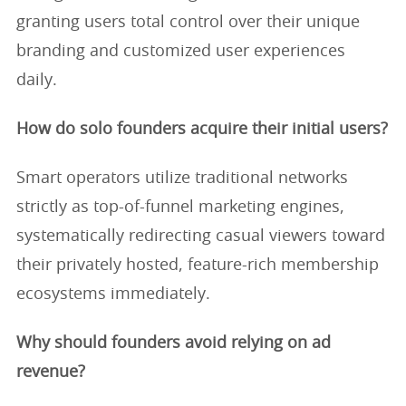
granting users total control over their unique
branding and customized user experiences
daily.
How do solo founders acquire their initial users?
Smart operators utilize traditional networks
strictly as top-of-funnel marketing engines,
systematically redirecting casual viewers toward
their privately hosted, feature-rich membership
ecosystems immediately.
Why should founders avoid relying on ad
revenue?