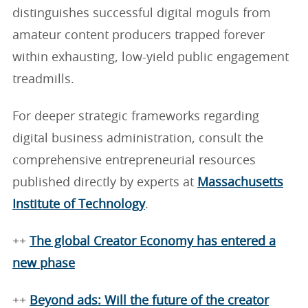
distinguishes successful digital moguls from
amateur content producers trapped forever
within exhausting, low-yield public engagement
treadmills.
For deeper strategic frameworks regarding
digital business administration, consult the
comprehensive entrepreneurial resources
published directly by experts at
Massachusetts
Institute of Technology
.
++
The global Creator Economy has entered a
new phase
++
Beyond ads: Will the future of the creator