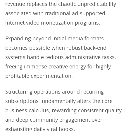
revenue replaces the chaotic unpredictability
associated with traditional ad-supported
internet video monetization programs.
Expanding beyond initial media formats
becomes possible when robust back-end
systems handle tedious administrative tasks,
freeing immense creative energy for highly
profitable experimentation.
Structuring operations around recurring
subscriptions fundamentally alters the core
business calculus, rewarding consistent quality
and deep community engagement over
exhausting daily viral hooks.