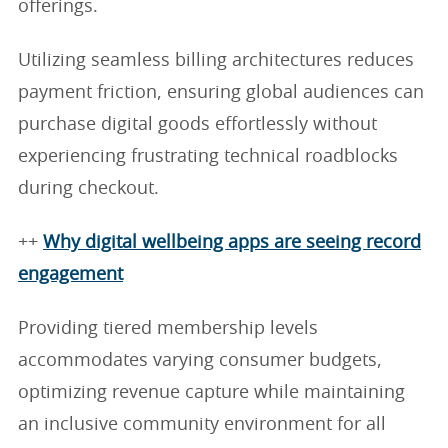
offerings.
Utilizing seamless billing architectures reduces
payment friction, ensuring global audiences can
purchase digital goods effortlessly without
experiencing frustrating technical roadblocks
during checkout.
++
Why digital wellbeing apps are seeing record
engagement
Providing tiered membership levels
accommodates varying consumer budgets,
optimizing revenue capture while maintaining
an inclusive community environment for all