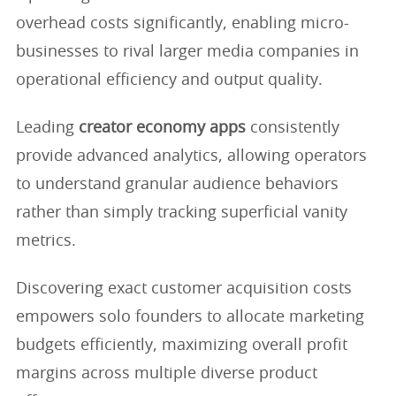
overhead costs significantly, enabling micro-
businesses to rival larger media companies in
operational efficiency and output quality.
Leading
creator economy apps
consistently
provide advanced analytics, allowing operators
to understand granular audience behaviors
rather than simply tracking superficial vanity
metrics.
Discovering exact customer acquisition costs
empowers solo founders to allocate marketing
budgets efficiently, maximizing overall profit
margins across multiple diverse product