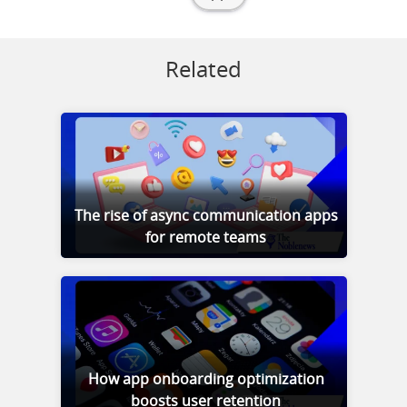
Related
The rise of async communication apps
for remote teams
How app onboarding optimization
boosts user retention