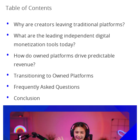
Table of Contents
Why are creators leaving traditional platforms?
What are the leading independent digital
monetization tools today?
How do owned platforms drive predictable
revenue?
Transitioning to Owned Platforms
Frequently Asked Questions
Conclusion