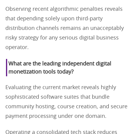
Observing recent algorithmic penalties reveals
that depending solely upon third-party
distribution channels remains an unacceptably
risky strategy for any serious digital business
operator.
What are the leading independent digital
monetization tools today?
Evaluating the current market reveals highly
sophisticated software suites that bundle
community hosting, course creation, and secure
payment processing under one domain.
Operating a consolidated tech stack reduces