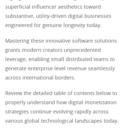
superficial influencer aesthetics toward
substantive, utility-driven digital businesses
engineered for genuine longevity today.
Mastering these innovative software solutions
grants modern creators unprecedented
leverage, enabling small distributed teams to
generate enterprise-level revenue seamlessly
across international borders.
Review the detailed table of contents below to
properly understand how digital monetization
strategies continue evolving rapidly across
various global technological landscapes today.