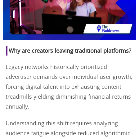
Why are creators leaving traditional platforms?
Legacy networks historically prioritized
advertiser demands over individual user growth,
forcing digital talent into exhausting content
treadmills yielding diminishing financial returns
annually.
Understanding this shift requires analyzing
audience fatigue alongside reduced algorithmic