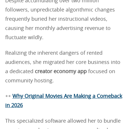
Despite accumulating over two million
followers, unpredictable algorithmic changes
frequently buried her instructional videos,
causing her monthly advertising revenue to
fluctuate wildly.
Realizing the inherent dangers of rented
audiences, she migrated her core business into
a dedicated
creator economy app
focused on
community hosting.
++
Why Original Movies Are Making a Comeback
in 2026
This specialized software allowed her to bundle