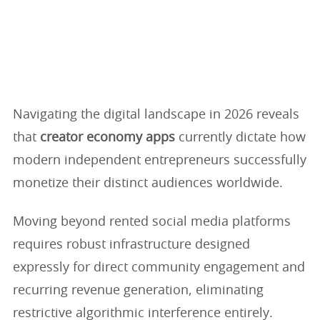
Navigating the digital landscape in 2026 reveals
that
creator economy apps
currently dictate how
modern independent entrepreneurs successfully
monetize their distinct audiences worldwide.
Moving beyond rented social media platforms
requires robust infrastructure designed
expressly for direct community engagement and
recurring revenue generation, eliminating
restrictive algorithmic interference entirely.