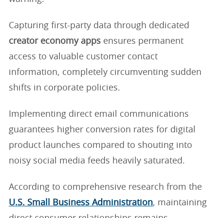
Capturing first-party data through dedicated
creator economy apps
ensures permanent
access to valuable customer contact
information, completely circumventing sudden
shifts in corporate policies.
Implementing direct email communications
guarantees higher conversion rates for digital
product launches compared to shouting into
noisy social media feeds heavily saturated.
According to comprehensive research from the
U.S. Small Business Administration
, maintaining