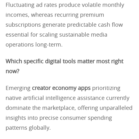
Fluctuating ad rates produce volatile monthly
incomes, whereas recurring premium
subscriptions generate predictable cash flow
essential for scaling sustainable media
operations long-term.
Which specific digital tools matter most right
now?
Emerging
creator economy apps
prioritizing
native artificial intelligence assistance currently
dominate the marketplace, offering unparalleled
insights into precise consumer spending
patterns globally.