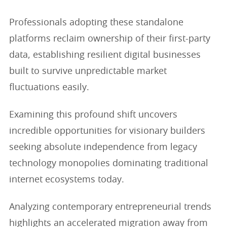
Professionals adopting these standalone
platforms reclaim ownership of their first-party
data, establishing resilient digital businesses
built to survive unpredictable market
fluctuations easily.
Examining this profound shift uncovers
incredible opportunities for visionary builders
seeking absolute independence from legacy
technology monopolies dominating traditional
internet ecosystems today.
Analyzing contemporary entrepreneurial trends
highlights an accelerated migration away from