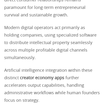
direct consumer relationships remains
paramount for long-term entrepreneurial
survival and sustainable growth.
Modern digital operators act primarily as
holding companies, using specialized software
to distribute intellectual property seamlessly
across multiple profitable digital channels
simultaneously.
Artificial intelligence integration within these
distinct
creator economy apps
further
accelerates output capabilities, handling
administrative workflows while human founders
focus on strategy.