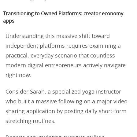
Transitioning to Owned Platforms: creator economy
apps
Understanding this massive shift toward
independent platforms requires examining a
practical, everyday scenario that countless
modern digital entrepreneurs actively navigate
right now.
Consider Sarah, a specialized yoga instructor
who built a massive following on a major video-
sharing application by posting daily short-form
stretching routines.