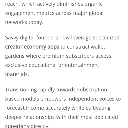
reach, which actively diminishes organic
engagement metrics across major global
networks today.
Savvy digital founders now leverage specialized
creator economy apps
to construct walled
gardens where premium subscribers access
exclusive educational or entertainment
materials.
Transitioning rapidly towards subscription-
based models empowers independent voices to
forecast income accurately while cultivating
deeper relationships with their most dedicated
superfans directly.