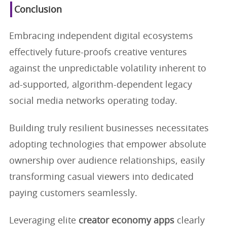
Conclusion
Embracing independent digital ecosystems
effectively future-proofs creative ventures
against the unpredictable volatility inherent to
ad-supported, algorithm-dependent legacy
social media networks operating today.
Building truly resilient businesses necessitates
adopting technologies that empower absolute
ownership over audience relationships, easily
transforming casual viewers into dedicated
paying customers seamlessly.
Leveraging elite
creator economy apps
clearly