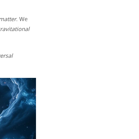
 matter
. We
ravitational
ersal