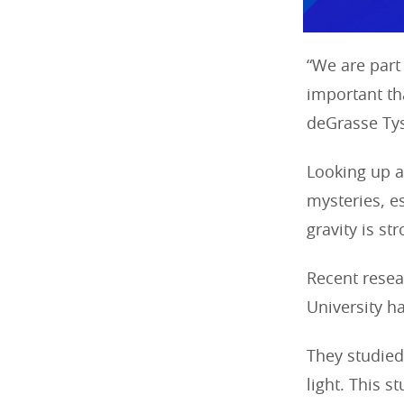
“We are part
important tha
deGrasse Ty
Looking up at
mysteries, es
gravity is st
Recent resea
University h
They studie
light. This 