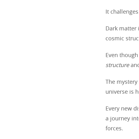
It challenge
Dark matter 
cosmic struc
Even though 
structure
an
The mystery 
universe is 
Every new dis
a journey in
forces.