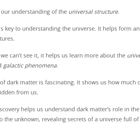
s our understanding of the
universal structure
.
is key to understanding the universe. It helps form a
tures.
we can’t see it, it helps us learn more about the
univ
d
galactic phenomena
.
of dark matter is fascinating. It shows us how much o
hidden from us.
covery helps us understand dark matter’s role in the 
to the unknown, revealing secrets of a universe full o