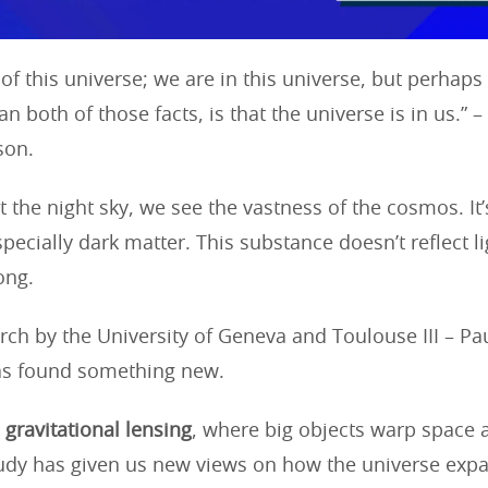
 of this universe; we are in this universe, but perhap
n both of those facts, is that the universe is in us.” –
son.
 the night sky, we see the vastness of the cosmos. It’s
pecially dark matter. This substance doesn’t reflect li
rong.
rch by the University of Geneva and Toulouse III – Pa
as found something new.
d
gravitational lensing
, where big objects warp space
study has given us new views on how the universe exp