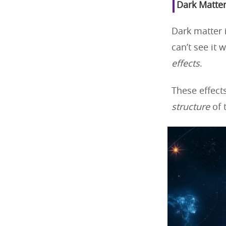
Dark Matter
Dark matter 
can’t see it 
effects
.
These effect
structure
of 