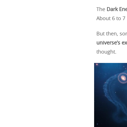
The
Dark Ene
About 6 to 7 
But then, so
universe’s e
thought.