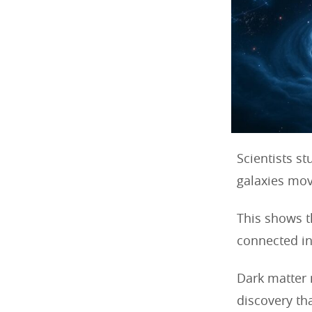
Scientists s
galaxies mov
This shows t
connected in
Dark matter 
discovery th