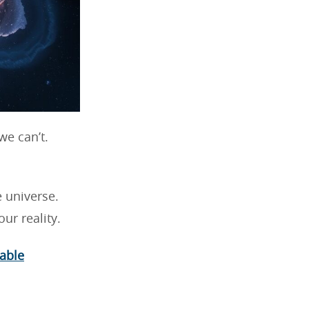
e can’t.
e universe.
ur reality.
able