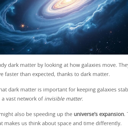
tudy dark matter by looking at how galaxies move. They
e faster than expected, thanks to dark matter.
hat dark matter is important for keeping galaxies sta
 a vast network of
invisible matter
.
might also be speeding up the
universe’s expansion
.
at makes us think about space and time differently.