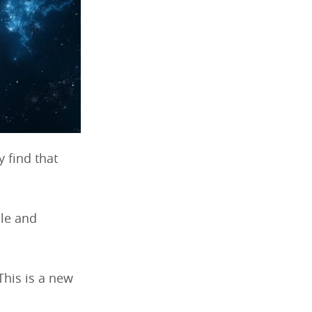
 find that
ble and
 This is a new