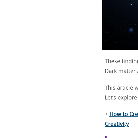
These findin
Dark matter 
This article 
Let’s explor
+
How to Cre
Creativity