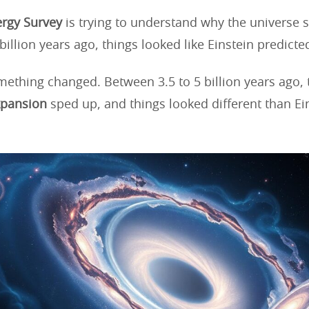
rgy Survey
is trying to understand why the universe 
billion years ago, things looked like Einstein predicte
mething changed. Between 3.5 to 5 billion years ago, 
xpansion
sped up, and things looked different than Ei