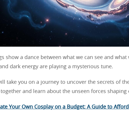
gs show a dance between what we can see and what w
and dark energy are playing a mysterious tune.
will take you on a journey to uncover the secrets of th
e together and learn about the unseen forces shaping o
ate Your Own Cosplay on a Budget: A Guide to Afford