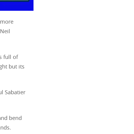
s more
 Neil
 full of
ght but its
ul Sabatier
 and bend
ands.