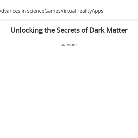
Advances in science
Games
Virtual reality
Apps
Unlocking the Secrets of Dark Matter
ANÚNCIOS