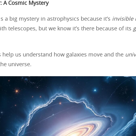
: A Cosmic Mystery
is a big mystery in astrophysics because it’s
invisible
with telescopes, but we know it’s there because of its
g
s help us understand how galaxies move and the
univ
the universe.