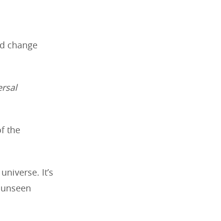
nd change
ersal
f the
universe. It’s
f unseen