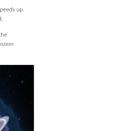
speeds up.
d.
the
nstein