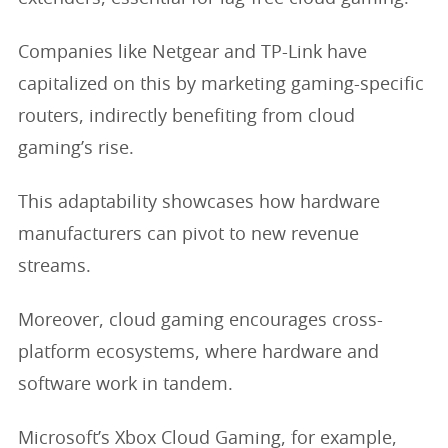
Companies like Netgear and TP-Link have
capitalized on this by marketing gaming-specific
routers, indirectly benefiting from cloud
gaming’s rise.
This adaptability showcases how hardware
manufacturers can pivot to new revenue
streams.
Moreover, cloud gaming encourages cross-
platform ecosystems, where hardware and
software work in tandem.
Microsoft’s Xbox Cloud Gaming, for example,