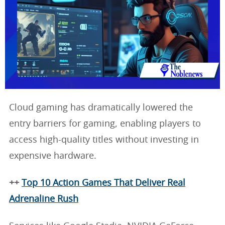
Cloud gaming has dramatically lowered the
entry barriers for gaming, enabling players to
access high-quality titles without investing in
expensive hardware.
++
Top 10 Action Games That Deliver Real
Adrenaline Rush