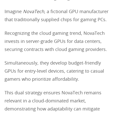
Imagine
NovaTech
, a fictional GPU manufacturer
that traditionally supplied chips for gaming PCs.
Recognizing the cloud gaming trend, NovaTech
invests in server-grade GPUs for data centers,
securing contracts with cloud gaming providers.
Simultaneously, they develop budget-friendly
GPUs for entry-level devices, catering to casual
gamers who prioritize affordability.
This dual strategy ensures NovaTech remains
relevant in a cloud-dominated market,
demonstrating how adaptability can mitigate