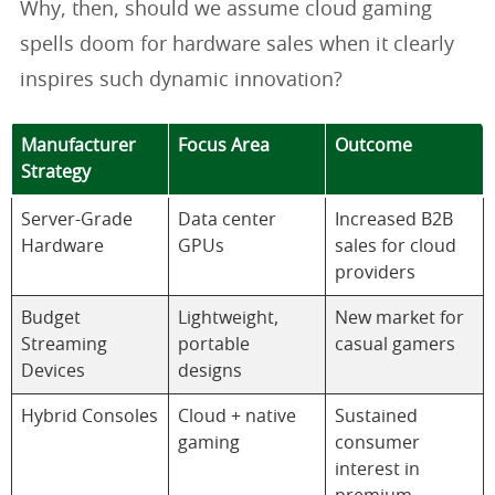
Why, then, should we assume cloud gaming
spells doom for hardware sales when it clearly
inspires such dynamic innovation?
Manufacturer
Focus Area
Outcome
Strategy
Server-Grade
Data center
Increased B2B
Hardware
GPUs
sales for cloud
providers
Budget
Lightweight,
New market for
Streaming
portable
casual gamers
Devices
designs
Hybrid Consoles
Cloud + native
Sustained
gaming
consumer
interest in