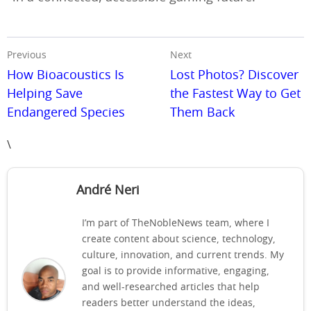
Previous
Next
How Bioacoustics Is
Lost Photos? Discover
Helping Save
the Fastest Way to Get
Endangered Species
Them Back
\
André Neri
I’m part of TheNobleNews team, where I
create content about science, technology,
culture, innovation, and current trends. My
goal is to provide informative, engaging,
and well-researched articles that help
readers better understand the ideas,