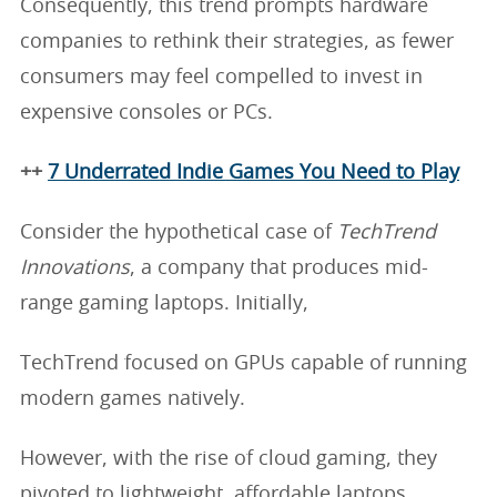
Consequently, this trend prompts hardware
companies to rethink their strategies, as fewer
consumers may feel compelled to invest in
expensive consoles or PCs.
++
7 Underrated Indie Games You Need to Play
Consider the hypothetical case of
TechTrend
Innovations
, a company that produces mid-
range gaming laptops. Initially,
TechTrend focused on GPUs capable of running
modern games natively.
However, with the rise of cloud gaming, they
pivoted to lightweight, affordable laptops