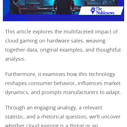
This article explores the multifaceted impact of
cloud gaming on hardware sales, weaving
together data, original examples, and thoughtful
analysis.
Furthermore, it examines how this technology
reshapes consumer behavior, influences market
dynamics, and prompts manufacturers to adapt.
Through an engaging analogy, a relevant
statistic, and a rhetorical question, we’ll uncover
whether cloud gaming is a threat or an