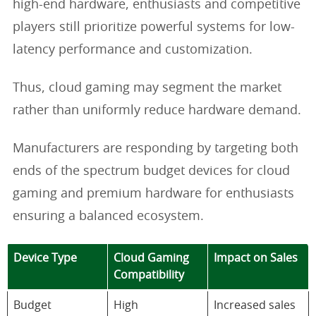
high-end hardware, enthusiasts and competitive
players still prioritize powerful systems for low-
latency performance and customization.
Thus, cloud gaming may segment the market
rather than uniformly reduce hardware demand.
Manufacturers are responding by targeting both
ends of the spectrum budget devices for cloud
gaming and premium hardware for enthusiasts
ensuring a balanced ecosystem.
Device Type
Cloud Gaming
Impact on Sales
Compatibility
Budget
High
Increased sales