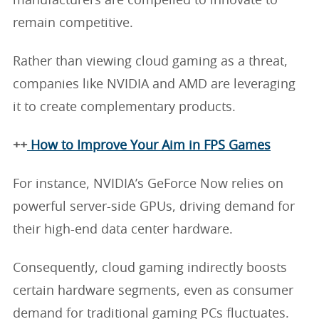
manufacturers are compelled to innovate to
remain competitive.
Rather than viewing cloud gaming as a threat,
companies like NVIDIA and AMD are leveraging
it to create complementary products.
++
How to Improve Your Aim in FPS Games
For instance, NVIDIA’s GeForce Now relies on
powerful server-side GPUs, driving demand for
their high-end data center hardware.
Consequently, cloud gaming indirectly boosts
certain hardware segments, even as consumer
demand for traditional gaming PCs fluctuates.