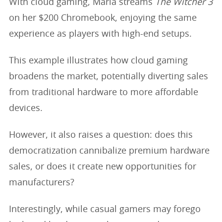
With cloud gaming, Maria streams
The Witcher 3
on her $200 Chromebook, enjoying the same
experience as players with high-end setups.
This example illustrates how cloud gaming
broadens the market, potentially diverting sales
from traditional hardware to more affordable
devices.
However, it also raises a question: does this
democratization cannibalize premium hardware
sales, or does it create new opportunities for
manufacturers?
Interestingly, while casual gamers may forego