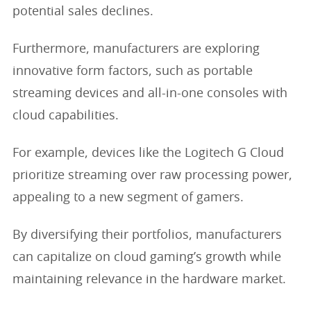
potential sales declines.
Furthermore, manufacturers are exploring
innovative form factors, such as portable
streaming devices and all-in-one consoles with
cloud capabilities.
For example, devices like the Logitech G Cloud
prioritize streaming over raw processing power,
appealing to a new segment of gamers.
By diversifying their portfolios, manufacturers
can capitalize on cloud gaming’s growth while
maintaining relevance in the hardware market.