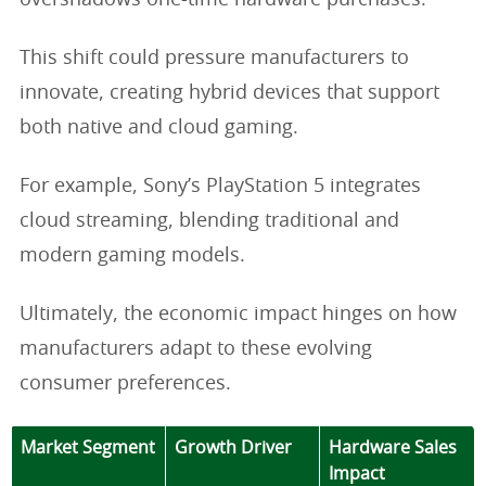
overshadows one-time hardware purchases.
This shift could pressure manufacturers to
innovate, creating hybrid devices that support
both native and cloud gaming.
For example, Sony’s PlayStation 5 integrates
cloud streaming, blending traditional and
modern gaming models.
Ultimately, the economic impact hinges on how
manufacturers adapt to these evolving
consumer preferences.
Market Segment
Growth Driver
Hardware Sales
Impact