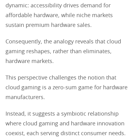
dynamic: accessibility drives demand for
affordable hardware, while niche markets
sustain premium hardware sales.
Consequently, the analogy reveals that cloud
gaming reshapes, rather than eliminates,
hardware markets.
This perspective challenges the notion that
cloud gaming is a zero-sum game for hardware
manufacturers.
Instead, it suggests a symbiotic relationship
where cloud gaming and hardware innovation
coexist, each serving distinct consumer needs.