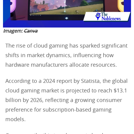
Imagem:
Canva
The rise of cloud gaming has sparked significant
shifts in market dynamics, influencing how
hardware manufacturers allocate resources.
According to a 2024 report by Statista, the global
cloud gaming market is projected to reach $13.1
billion by 2026, reflecting a growing consumer
preference for subscription-based gaming
models.