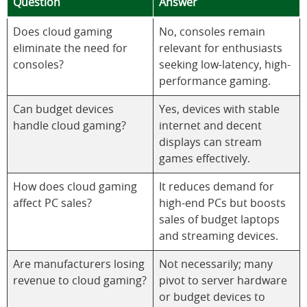
Question
Answer
Does cloud gaming
No, consoles remain
eliminate the need for
relevant for enthusiasts
consoles?
seeking low-latency, high-
performance gaming.
Can budget devices
Yes, devices with stable
handle cloud gaming?
internet and decent
displays can stream
games effectively.
How does cloud gaming
It reduces demand for
affect PC sales?
high-end PCs but boosts
sales of budget laptops
and streaming devices.
Are manufacturers losing
Not necessarily; many
revenue to cloud gaming?
pivot to server hardware
or budget devices to