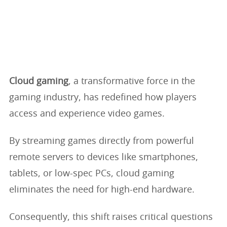
Cloud gaming
, a transformative force in the
gaming industry, has redefined how players
access and experience video games.
By streaming games directly from powerful
remote servers to devices like smartphones,
tablets, or low-spec PCs, cloud gaming
eliminates the need for high-end hardware.
Consequently, this shift raises critical questions