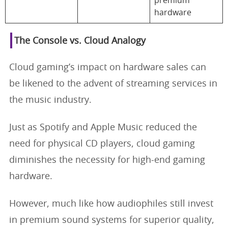
premium
hardware
The Console vs. Cloud Analogy
Cloud gaming’s impact on hardware sales can
be likened to the advent of streaming services in
the music industry.
Just as Spotify and Apple Music reduced the
need for physical CD players, cloud gaming
diminishes the necessity for high-end gaming
hardware.
However, much like how audiophiles still invest
in premium sound systems for superior quality,