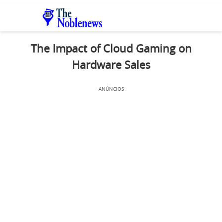
The Impact of Cloud Gaming on
Hardware Sales
ANÚNCIOS