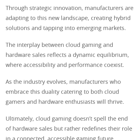
Through strategic innovation, manufacturers are
adapting to this new landscape, creating hybrid
solutions and tapping into emerging markets.
The interplay between cloud gaming and
hardware sales reflects a dynamic equilibrium,
where accessibility and performance coexist.
As the industry evolves, manufacturers who
embrace this duality catering to both cloud
gamers and hardware enthusiasts will thrive.
Ultimately, cloud gaming doesn’t spell the end
of hardware sales but rather redefines their role
in a connected, accessible gaming future.