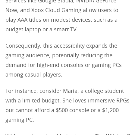
Services like Google Stadia, NVIDIA GeForce
Now, and Xbox Cloud Gaming allow users to
play AAA titles on modest devices, such as a
budget laptop or a smart TV.
Consequently, this accessibility expands the
gaming audience, potentially reducing the
demand for high-end consoles or gaming PCs
among casual players.
For instance, consider Maria, a college student
with a limited budget. She loves immersive RPGs
but cannot afford a $500 console or a $1,200
gaming PC.