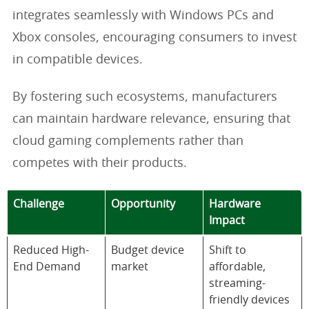
integrates seamlessly with Windows PCs and
Xbox consoles, encouraging consumers to invest
in compatible devices.
By fostering such ecosystems, manufacturers
can maintain hardware relevance, ensuring that
cloud gaming complements rather than
competes with their products.
Challenge
Opportunity
Hardware
Impact
Reduced High-
Budget device
Shift to
End Demand
market
affordable,
streaming-
friendly devices