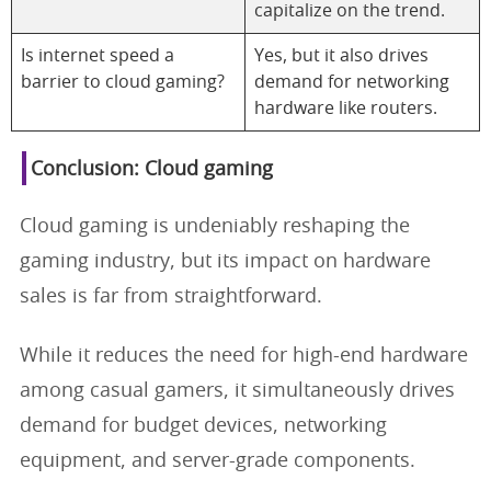
capitalize on the trend.
Is internet speed a
Yes, but it also drives
barrier to cloud gaming?
demand for networking
hardware like routers.
Conclusion: Cloud gaming
Cloud gaming is undeniably reshaping the
gaming industry, but its impact on hardware
sales is far from straightforward.
While it reduces the need for high-end hardware
among casual gamers, it simultaneously drives
demand for budget devices, networking
equipment, and server-grade components.