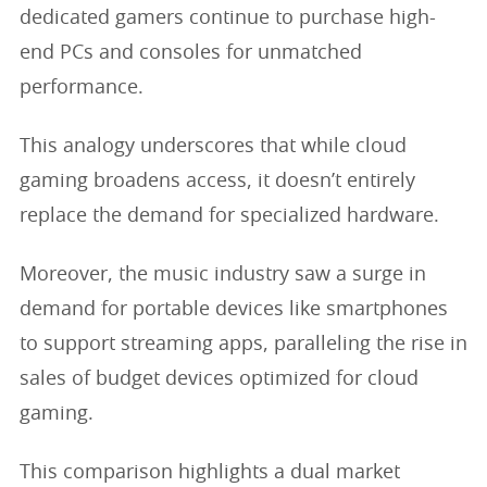
dedicated gamers continue to purchase high-
end PCs and consoles for unmatched
performance.
This analogy underscores that while cloud
gaming broadens access, it doesn’t entirely
replace the demand for specialized hardware.
Moreover, the music industry saw a surge in
demand for portable devices like smartphones
to support streaming apps, paralleling the rise in
sales of budget devices optimized for cloud
gaming.
This comparison highlights a dual market