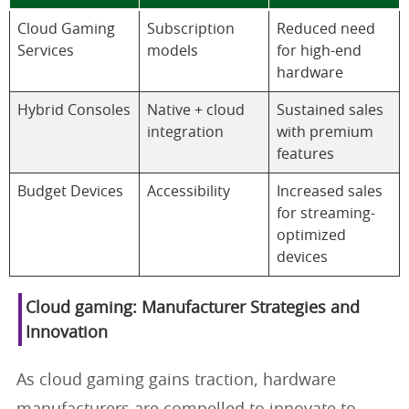
Cloud Gaming
Subscription
Reduced need
Services
models
for high-end
hardware
Hybrid Consoles
Native + cloud
Sustained sales
integration
with premium
features
Budget Devices
Accessibility
Increased sales
for streaming-
optimized
devices
Cloud gaming: Manufacturer Strategies and
Innovation
As cloud gaming gains traction, hardware