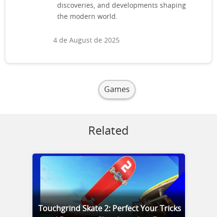
discoveries, and developments shaping
the modern world.
4 de August de 2025
Games
Related
Touchgrind Skate 2: Perfect Your Tricks