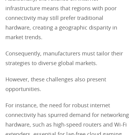
infrastructure means that regions with poor
connectivity may still prefer traditional
hardware, creating a geographic disparity in
market trends.
Consequently, manufacturers must tailor their
strategies to diverse global markets.
However, these challenges also present
opportunities.
For instance, the need for robust internet
connectivity has spurred demand for networking
hardware, such as high-speed routers and Wi-Fi
extenders, essential for lag-free cloud gaming.