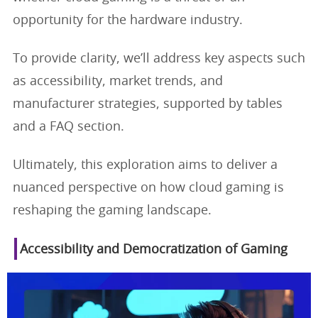
opportunity for the hardware industry.
To provide clarity, we’ll address key aspects such
as accessibility, market trends, and
manufacturer strategies, supported by tables
and a FAQ section.
Ultimately, this exploration aims to deliver a
nuanced perspective on how cloud gaming is
reshaping the gaming landscape.
Accessibility and Democratization of Gaming