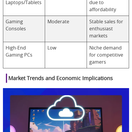
Laptops/Tablets
due to
affordability
Gaming
Moderate
Stable sales for
Consoles
enthusiast
markets
High-End
Low
Niche demand
Gaming PCs
for competitive
gamers
Market Trends and Economic Implications