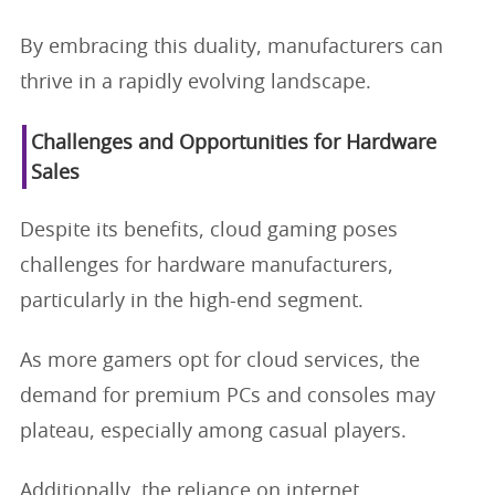
By embracing this duality, manufacturers can
thrive in a rapidly evolving landscape.
Challenges and Opportunities for Hardware
Sales
Despite its benefits, cloud gaming poses
challenges for hardware manufacturers,
particularly in the high-end segment.
As more gamers opt for cloud services, the
demand for premium PCs and consoles may
plateau, especially among casual players.
Additionally, the reliance on internet