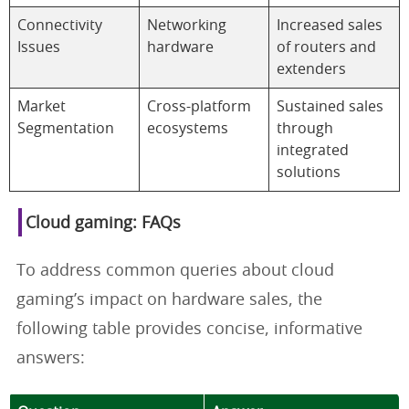
Connectivity
Networking
Increased sales
Issues
hardware
of routers and
extenders
Market
Cross-platform
Sustained sales
Segmentation
ecosystems
through
integrated
solutions
Cloud gaming: FAQs
To address common queries about cloud
gaming’s impact on hardware sales, the
following table provides concise, informative
answers: