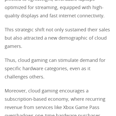
optimized for streaming, equipped with high-
quality displays and fast internet connectivity.
This strategic shift not only sustained their sales
but also attracted a new demographic of cloud
gamers.
Thus, cloud gaming can stimulate demand for
specific hardware categories, even as it
challenges others.
Moreover, cloud gaming encourages a
subscription-based economy, where recurring
revenue from services like Xbox Game Pass