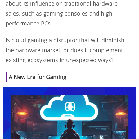
about its influence on traditional hardware
sales, such as gaming consoles and high-
performance PCs.
Is cloud gaming a disruptor that will diminish
the hardware market, or does it complement
existing ecosystems in unexpected ways?
A New Era for Gaming