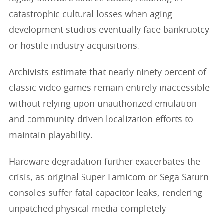
catastrophic cultural losses when aging
development studios eventually face bankruptcy
or hostile industry acquisitions.
Archivists estimate that nearly ninety percent of
classic video games remain entirely inaccessible
without relying upon unauthorized emulation
and community-driven localization efforts to
maintain playability.
Hardware degradation further exacerbates the
crisis, as original Super Famicom or Sega Saturn
consoles suffer fatal capacitor leaks, rendering
unpatched physical media completely