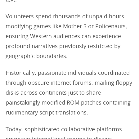
Volunteers spend thousands of unpaid hours
modifying games like Mother 3 or Policenauts,
ensuring Western audiences can experience
profound narratives previously restricted by
geographic boundaries.
Historically, passionate individuals coordinated
through obscure internet forums, mailing floppy
disks across continents just to share
painstakingly modified ROM patches containing
rudimentary script translations.
Today, sophisticated collaborative platforms