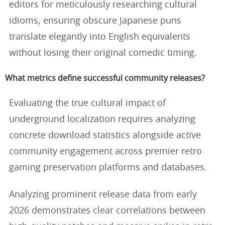
editors for meticulously researching cultural
idioms, ensuring obscure Japanese puns
translate elegantly into English equivalents
without losing their original comedic timing.
What metrics define successful community releases?
Evaluating the true cultural impact of
underground localization requires analyzing
concrete download statistics alongside active
community engagement across premier retro
gaming preservation platforms and databases.
Analyzing prominent release data from early
2026 demonstrates clear correlations between