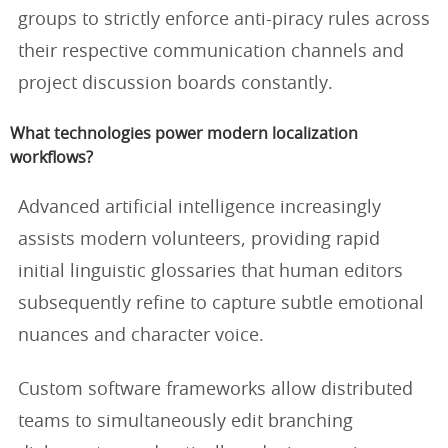
groups to strictly enforce anti-piracy rules across
their respective communication channels and
project discussion boards constantly.
What technologies power modern localization
workflows?
Advanced artificial intelligence increasingly
assists modern volunteers, providing rapid
initial linguistic glossaries that human editors
subsequently refine to capture subtle emotional
nuances and character voice.
Custom software frameworks allow distributed
teams to simultaneously edit branching