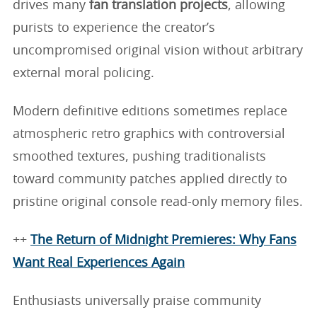
drives many
fan translation projects
, allowing
purists to experience the creator’s
uncompromised original vision without arbitrary
external moral policing.
Modern definitive editions sometimes replace
atmospheric retro graphics with controversial
smoothed textures, pushing traditionalists
toward community patches applied directly to
pristine original console read-only memory files.
++
The Return of Midnight Premieres: Why Fans
Want Real Experiences Again
Enthusiasts universally praise community