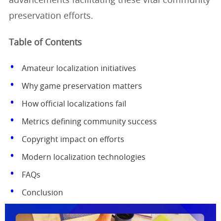
advancements facilitating these vital community
preservation efforts.
Table of Contents
Amateur localization initiatives
Why game preservation matters
How official localizations fail
Metrics defining community success
Copyright impact on efforts
Modern localization technologies
FAQs
Conclusion