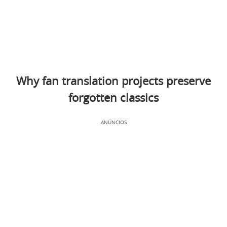
Why fan translation projects preserve
forgotten classics
ANÚNCIOS