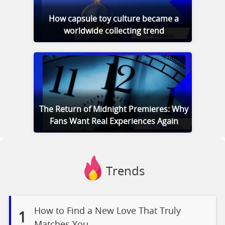
How capsule toy culture became a
worldwide collecting trend
The Return of Midnight Premieres: Why
Fans Want Real Experiences Again
Trends
How to Find a New Love That Truly
1
Matches You