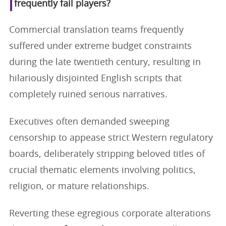
frequently fail players?
Commercial translation teams frequently
suffered under extreme budget constraints
during the late twentieth century, resulting in
hilariously disjointed English scripts that
completely ruined serious narratives.
Executives often demanded sweeping
censorship to appease strict Western regulatory
boards, deliberately stripping beloved titles of
crucial thematic elements involving politics,
religion, or mature relationships.
Reverting these egregious corporate alterations