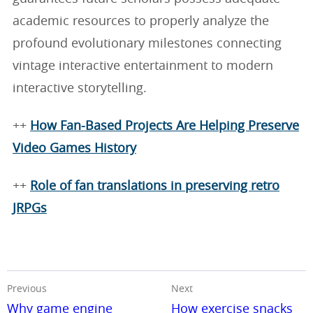
academic resources to properly analyze the
profound evolutionary milestones connecting
vintage interactive entertainment to modern
interactive storytelling.
++
How Fan-Based Projects Are Helping Preserve
Video Games History
++
Role of fan translations in preserving retro
JRPGs
Previous
Next
Why game engine
How exercise snacks