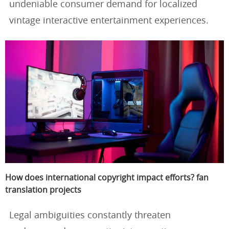
undeniable consumer demand for localized
vintage interactive entertainment experiences.
How does international copyright impact efforts? fan
translation projects
Legal ambiguities constantly threaten