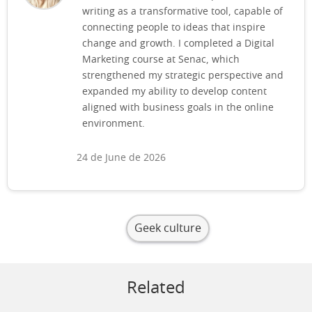
writing as a transformative tool, capable of
connecting people to ideas that inspire
change and growth. I completed a Digital
Marketing course at Senac, which
strengthened my strategic perspective and
expanded my ability to develop content
aligned with business goals in the online
environment.
24 de June de 2026
Geek culture
Related