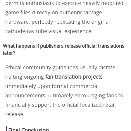
permits enthusiasts to execute heavily modified
game files directly on authentic vintage
hardware, perfectly replicating the original
cathode-ray tube visual experience.
What happens if publishers release official translations
later?
Ethical community guidelines usually dictate
halting ongoing
fan translation projects
immediately upon formal commercial
announcements, ultimately encouraging fans to
financially support the official localized retail
release.
Final Conclusion