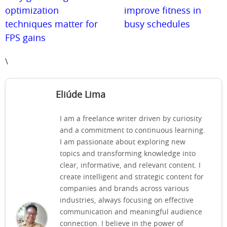
optimization
improve fitness in
techniques matter for
busy schedules
FPS gains
\
Eliúde Lima
I am a freelance writer driven by curiosity
and a commitment to continuous learning.
I am passionate about exploring new
topics and transforming knowledge into
clear, informative, and relevant content. I
create intelligent and strategic content for
companies and brands across various
industries, always focusing on effective
communication and meaningful audience
connection. I believe in the power of