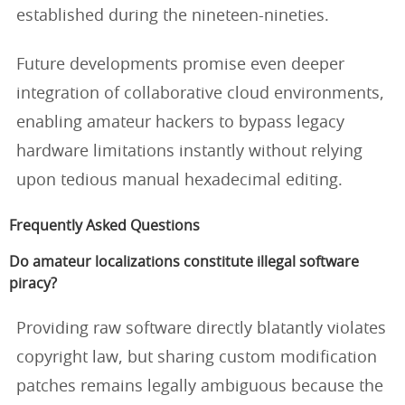
established during the nineteen-nineties.
Future developments promise even deeper
integration of collaborative cloud environments,
enabling amateur hackers to bypass legacy
hardware limitations instantly without relying
upon tedious manual hexadecimal editing.
Frequently Asked Questions
Do amateur localizations constitute illegal software
piracy?
Providing raw software directly blatantly violates
copyright law, but sharing custom modification
patches remains legally ambiguous because the