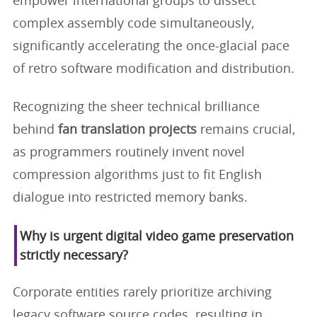
empower international groups to dissect
complex assembly code simultaneously,
significantly accelerating the once-glacial pace
of retro software modification and distribution.
Recognizing the sheer technical brilliance
behind
fan translation projects
remains crucial,
as programmers routinely invent novel
compression algorithms just to fit English
dialogue into restricted memory banks.
Why is urgent digital video game preservation
strictly necessary?
Corporate entities rarely prioritize archiving
legacy software source codes, resulting in