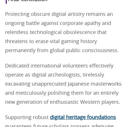
Protecting obscure digital artistry remains an
ongoing battle against corporate apathy and
relentless technological obsolescence that
threatens to erase vital gaming history
permanently from global public consciousness.
Dedicated international volunteers effectively
operate as digital archeologists, tirelessly
excavating unappreciated Japanese masterworks
and meticulously polishing them for an entirely
new generation of enthusiastic Western players.
Supporting robust
digital heritage foundations
guarantees future scholars possess adequate