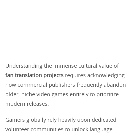
Understanding the immense cultural value of
fan translation projects
requires acknowledging
how commercial publishers frequently abandon
older, niche video games entirely to prioritize
modern releases.
Gamers globally rely heavily upon dedicated
volunteer communities to unlock language