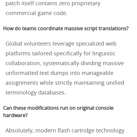
patch itself contains zero proprietary
commercial game code.
How do teams coordinate massive script translations?
Global volunteers leverage specialized web
platforms tailored specifically for linguistic
collaboration, systematically dividing massive
unformatted text dumps into manageable
assignments while strictly maintaining unified
terminology databases.
Can these modifications run on original console
hardware?
Absolutely, modern flash cartridge technology