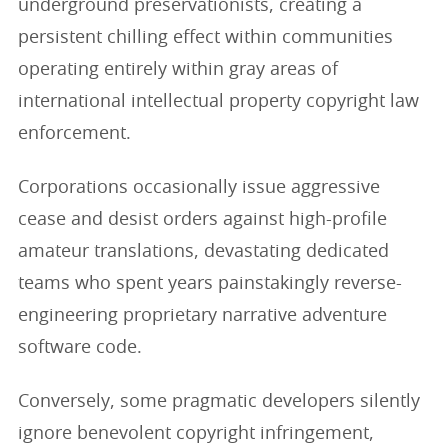
underground preservationists, creating a
persistent chilling effect within communities
operating entirely within gray areas of
international intellectual property copyright law
enforcement.
Corporations occasionally issue aggressive
cease and desist orders against high-profile
amateur translations, devastating dedicated
teams who spent years painstakingly reverse-
engineering proprietary narrative adventure
software code.
Conversely, some pragmatic developers silently
ignore benevolent copyright infringement,