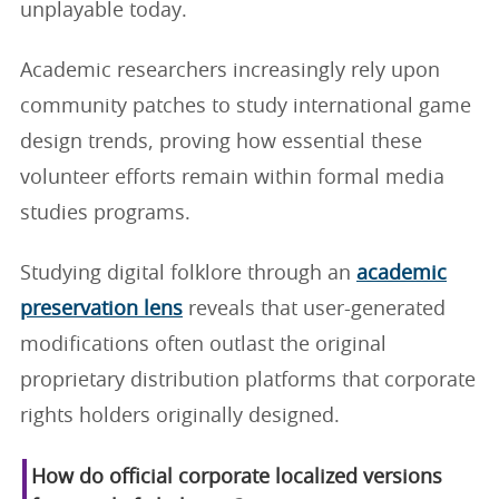
unplayable today.
Academic researchers increasingly rely upon
community patches to study international game
design trends, proving how essential these
volunteer efforts remain within formal media
studies programs.
Studying digital folklore through an
academic
preservation lens
reveals that user-generated
modifications often outlast the original
proprietary distribution platforms that corporate
rights holders originally designed.
How do official corporate localized versions