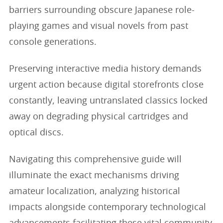
barriers surrounding obscure Japanese role-
playing games and visual novels from past
console generations.
Preserving interactive media history demands
urgent action because digital storefronts close
constantly, leaving untranslated classics locked
away on degrading physical cartridges and
optical discs.
Navigating this comprehensive guide will
illuminate the exact mechanisms driving
amateur localization, analyzing historical
impacts alongside contemporary technological