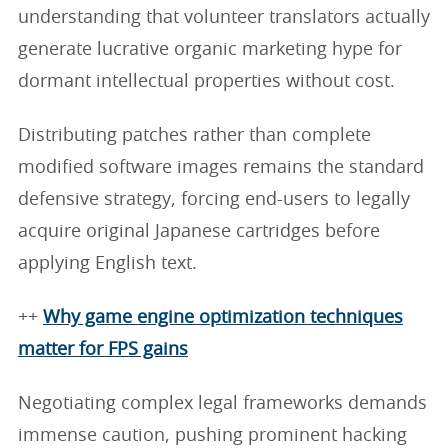
understanding that volunteer translators actually
generate lucrative organic marketing hype for
dormant intellectual properties without cost.
Distributing patches rather than complete
modified software images remains the standard
defensive strategy, forcing end-users to legally
acquire original Japanese cartridges before
applying English text.
++
Why game engine optimization techniques
matter for FPS gains
Negotiating complex legal frameworks demands
immense caution, pushing prominent hacking