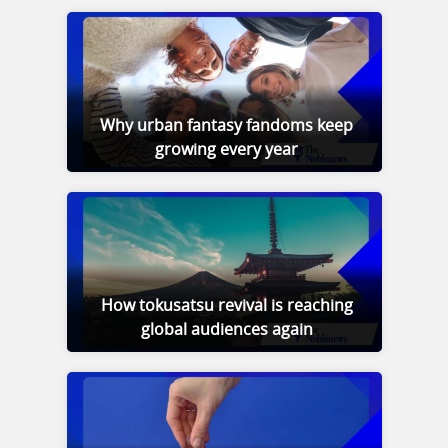
Why urban fantasy fandoms keep
growing every year
How tokusatsu revival is reaching
global audiences again