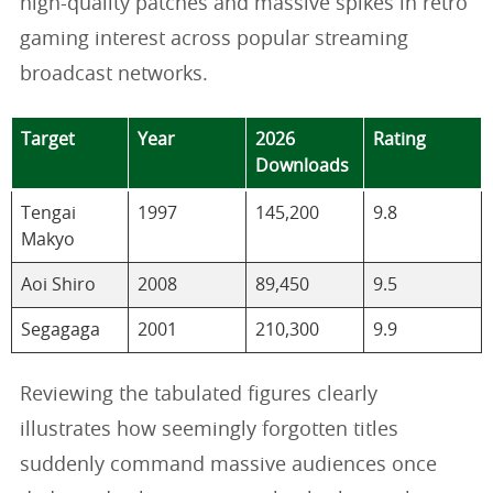
high-quality patches and massive spikes in retro
gaming interest across popular streaming
broadcast networks.
Target
Year
2026
Rating
Downloads
Tengai
1997
145,200
9.8
Makyo
Aoi Shiro
2008
89,450
9.5
Segagaga
2001
210,300
9.9
Reviewing the tabulated figures clearly
illustrates how seemingly forgotten titles
suddenly command massive audiences once