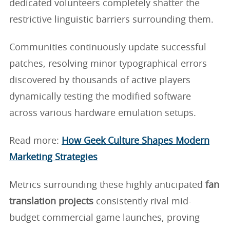
dedicated volunteers completely shatter the
restrictive linguistic barriers surrounding them.
Communities continuously update successful
patches, resolving minor typographical errors
discovered by thousands of active players
dynamically testing the modified software
across various hardware emulation setups.
Read more:
How Geek Culture Shapes Modern
Marketing Strategies
Metrics surrounding these highly anticipated
fan
translation projects
consistently rival mid-
budget commercial game launches, proving