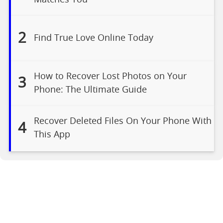
2
Find True Love Online Today
How to Recover Lost Photos on Your
3
Phone: The Ultimate Guide
Recover Deleted Files On Your Phone With
4
This App