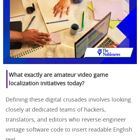
What exactly are amateur video game
localization initiatives today?
Defining these digital crusades involves looking
closely at dedicated teams of hackers,
translators, and editors who reverse-engineer
vintage software code to insert readable English
text.