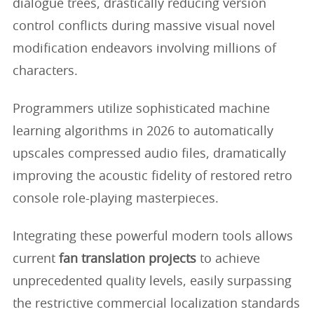
dialogue trees, drastically reducing version
control conflicts during massive visual novel
modification endeavors involving millions of
characters.
Programmers utilize sophisticated machine
learning algorithms in 2026 to automatically
upscales compressed audio files, dramatically
improving the acoustic fidelity of restored retro
console role-playing masterpieces.
Integrating these powerful modern tools allows
current
fan translation projects
to achieve
unprecedented quality levels, easily surpassing
the restrictive commercial localization standards