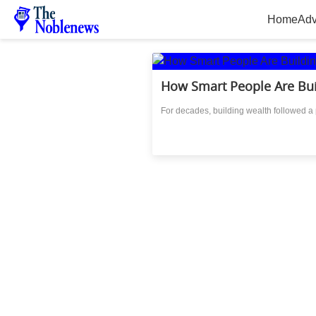
Home
Adv
How Smart People Are Bu
For decades, building wealth followed a p