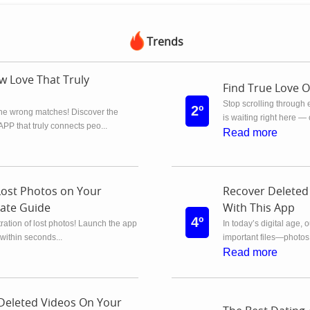
Trends
w Love That Truly
Find True Love 
Stop scrolling through 
2º
the wrong matches! Discover the
is waiting right here —
 that truly connects peo...
Read more
Lost Photos on Your
Recover Deleted
ate Guide
With This App
4º
ration of lost photos! Launch the app
In today’s digital age, 
within seconds...
important files—photos
Read more
Deleted Videos On Your