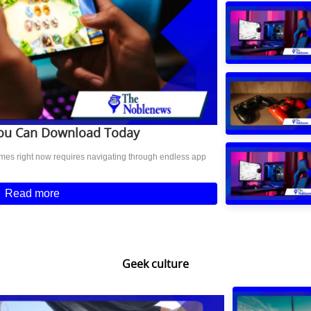
You Can Download Today
ames right now requires navigating through endless app
Read more
Geek culture