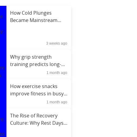
How Cold Plunges
Became Mainstream
Among Everyday Fitness
Enthusiasts
3 weeks ago
Why grip strength
training predicts long-
term health outcomes
1 month ago
How exercise snacks
improve fitness in busy
schedules
1 month ago
The Rise of Recovery
Culture: Why Rest Days
Became a Fitness Trend