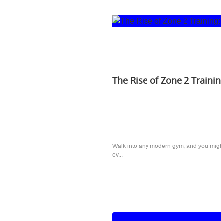
The Rise of Zone 2 Trainin
Walk into any modern gym, and you might 
ev...