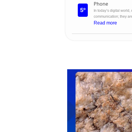
Phone
5º
In today’s digital world,
communication; they are
Read more