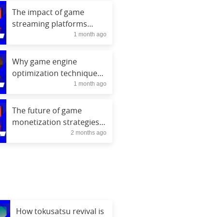
The impact of game
streaming platforms
1 month ago
growth on discovery
Why game engine
optimization techniques
1 month ago
matter for FPS gains
The future of game
monetization strategies
2 months ago
beyond loot boxes
How tokusatsu revival is