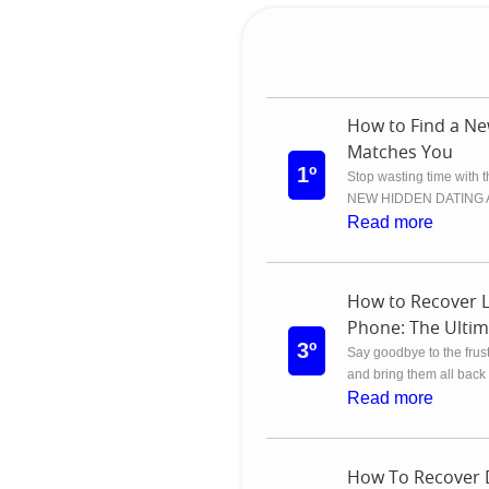
How to Find a Ne
Matches You
1º
Stop wasting time with 
NEW HIDDEN DATING APP
Read more
How to Recover 
Phone: The Ultim
3º
Say goodbye to the frust
and bring them all back 
Read more
How To Recover 