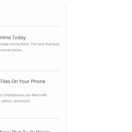
Online Today
empty connections. The love that lasts
 choose below...
 Files On Your Phone
our smartphones are filled with
, videos, document...