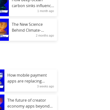
carbon sinks influence
1 month ago
climate stability
The New Science
Behind Climate-
2 months ago
Resilient Crops
How mobile payment
apps are replacing
3 weeks ago
physical wallets
The future of creator
economy apps beyond