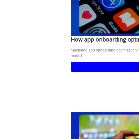
How app onboarding optim
Mastering app onboarding optimization r
must d...