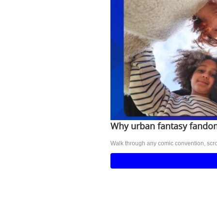
Why urban fantasy fandom
Walk through any comic convention, scrol