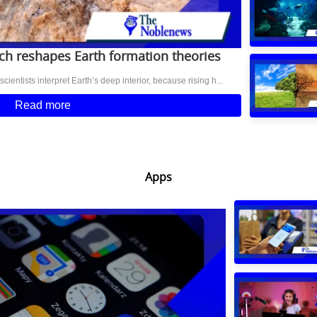
h reshapes Earth formation theories
entists interpret Earth’s deep interior, because rising h...
Read more
Apps