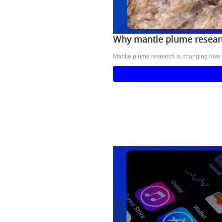
Why mantle plume researc
Mantle plume research is changing how sci