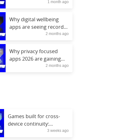
1 month ago
social media
Why digital wellbeing
apps are seeing record
2 months ago
engagement
Why privacy focused
apps 2026 are gaining
2 months ago
popularity
Games built for cross-
device continuity:
3 weeks ago
console, mobile, cloud,
VR