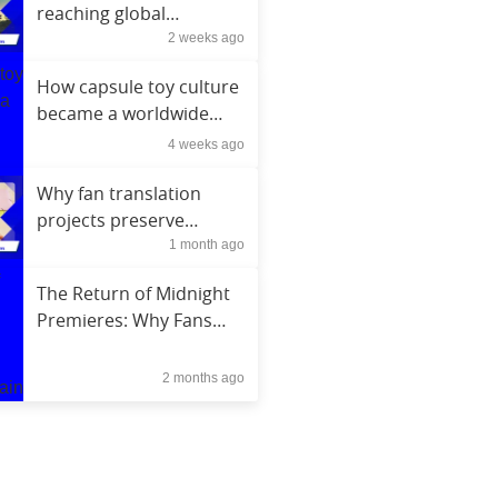
reaching global
2 weeks ago
audiences again
How capsule toy culture
became a worldwide
collecting trend
4 weeks ago
Why fan translation
projects preserve
1 month ago
forgotten classics
The Return of Midnight
Premieres: Why Fans
Want Real Experiences
Again
2 months ago