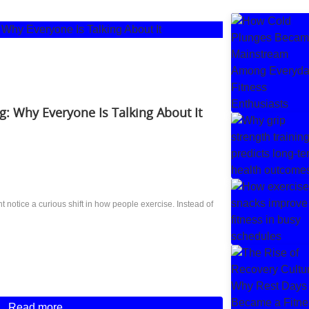
g: Why Everyone Is Talking About It
notice a curious shift in how people exercise. Instead of
Read more