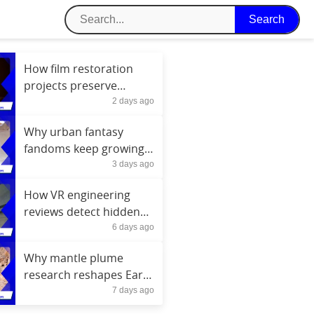
How film restoration
projects preserve
2 days ago
cinema history today
Why urban fantasy
fandoms keep growing
3 days ago
every year
How VR engineering
reviews detect hidden
6 days ago
project conflicts
Why mantle plume
research reshapes Earth
7 days ago
formation theories