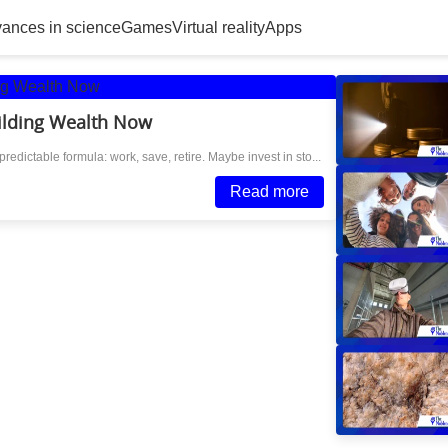
ances in science
Games
Virtual reality
Apps
ilding Wealth Now
redictable formula: work, save, retire. Maybe invest in sto...
Read more