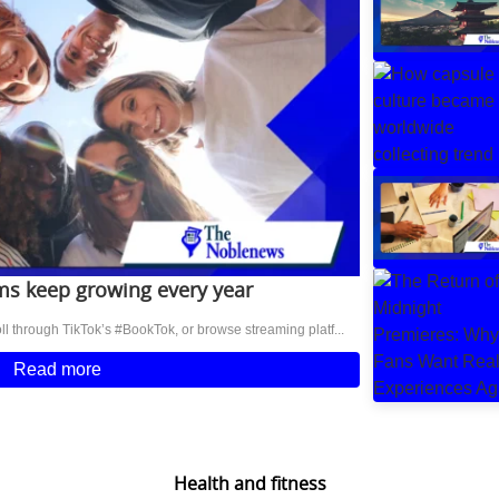
s keep growing every year
l through TikTok’s #BookTok, or browse streaming platf...
Read more
Health and fitness