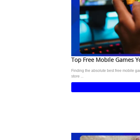
Top Free Mobile Games 
Finding the absolute best free mobile g
store ...