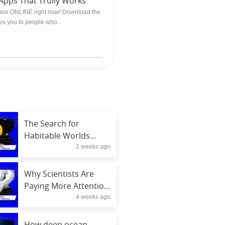
Apps That Trully Works
are ONLINE right now! Download the
ces you to people who...
The Search for
Habitable Worlds
2 weeks ago
Beyond Our Solar
System in 2026
Why Scientists Are
Paying More Attention
4 weeks ago
to Soil Health
How deep ocean