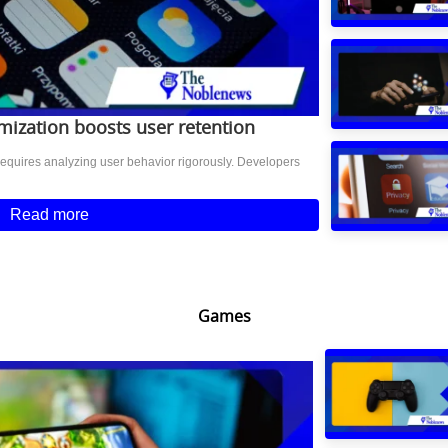
ization boosts user retention
equires analyzing user behavior rigorously. Developers
Read more
Games