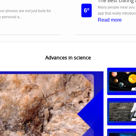
The Best Dating 
Many people near you 
6º
 our phones are not just tools for
app that really introdu
 personal a...
Read more
Advances in science