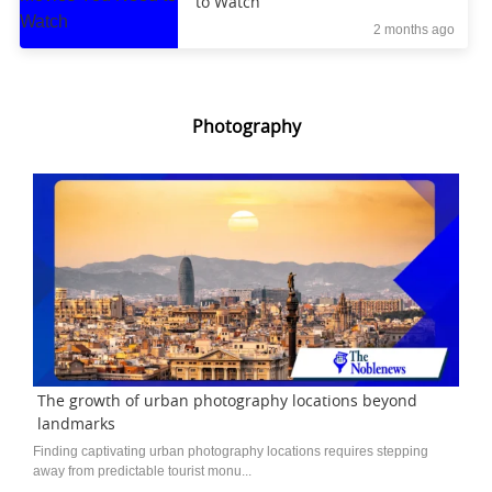
to Watch
2 months ago
Photography
The growth of urban photography locations beyond
landmarks
Finding captivating urban photography locations requires stepping
away from predictable tourist monu...