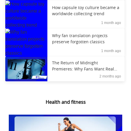
How capsule toy culture became a
worldwide collecting trend
1 month ago
Why fan translation projects
preserve forgotten classics
1 month ago
The Return of Midnight
Premieres: Why Fans Want Real
Experiences Again
2 months ago
Health and fitness