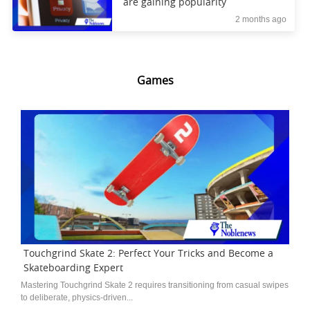
are gaining popularity
2 months ago
Games
Touchgrind Skate 2: Perfect Your Tricks and Become a
Skateboarding Expert
Mastering Touchgrind Skate 2 requires transitioning from casual swipes
to deliberate, physics-driven...