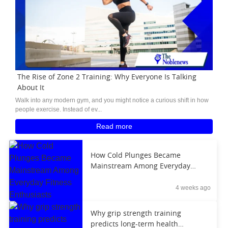
The Rise of Zone 2 Training: Why Everyone Is Talking
About It
Walk into any modern gym, and you might notice a curious shift in how
people exercise. Instead of ev...
Read more
How Cold Plunges Became
Mainstream Among Everyday
Fitness Enthusiasts
4 weeks ago
Why grip strength training
predicts long-term health