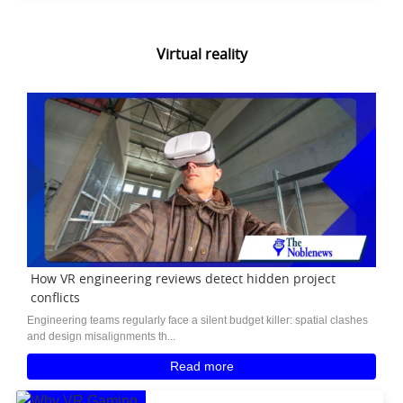
Virtual reality
How VR engineering reviews detect hidden project
conflicts
Engineering teams regularly face a silent budget killer: spatial clashes
and design misalignments th...
Read more