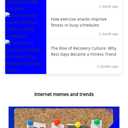
outcomes
1 month ago
How exercise snacks improve
fitness in busy schedules
1 month ago
The Rise of Recovery Culture: Why
Rest Days Became a Fitness Trend
2 months ago
Internet memes and trends