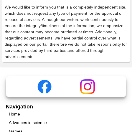
We would like to inform you that is a completely independent site,
which does not request any type of payment for the approval or
release of services. Although our writers work continuously to
ensure the integrity/timeliness of the information, we emphasize
that our content may become outdated at times. Additionally,
regarding advertisements, we have partial control over what is
displayed on our portal, therefore we do not take responsibility for
services provided by third parties and offered through
advertisements
Navigation
Home
Advances in science
Games