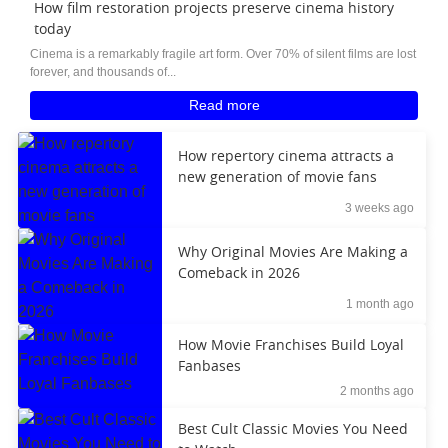
How film restoration projects preserve cinema history
today
Cinema is a remarkably fragile art form. Over 70% of silent films are lost
forever, and thousands of...
Read more
How repertory cinema attracts a
new generation of movie fans
3 weeks ago
Why Original Movies Are Making a
Comeback in 2026
1 month ago
How Movie Franchises Build Loyal
Fanbases
2 months ago
Best Cult Classic Movies You Need