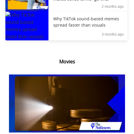
2 months ago
Why TikTok sound-based memes
spread faster than visuals
3 months ago
Movies