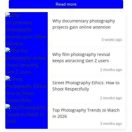
Read more
Why documentary photography
projects gain online attention
3 weeks ago
Why film photography revival
keeps attracting Gen Z users
2 months ago
Street Photography Ethics: How to
Shoot Respectfully
2 months ago
Top Photography Trends to Watch
in 2026
3 months ago