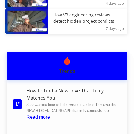
4 days ago
How VR engineering reviews
detect hidden project conflicts
7 days ago
Trends
How to Find a New Love That Truly
Matches You
1º
Stop wasting time with the wrong matches! Discover the
NEW HIDDEN DATING APP that truly connects peo...
Read more