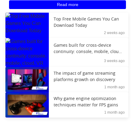
Read more
Top Free Mobile Games You Can
Download Today
2 weeks ago
Games built for cross-device
continuity: console, mobile, cloud,
VR
3 weeks ago
The impact of game streaming
platforms growth on discovery
1 month ago
Why game engine optimization
techniques matter for FPS gains
1 month ago