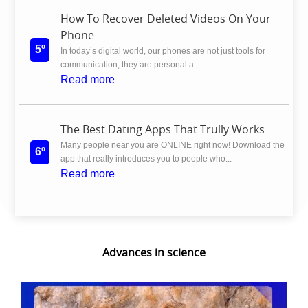
How To Recover Deleted Videos On Your
Phone
5º
In today’s digital world, our phones are not just tools for
communication; they are personal a...
Read more
The Best Dating Apps That Trully Works
Many people near you are ONLINE right now! Download the
6º
app that really introduces you to people who...
Read more
Advances in science