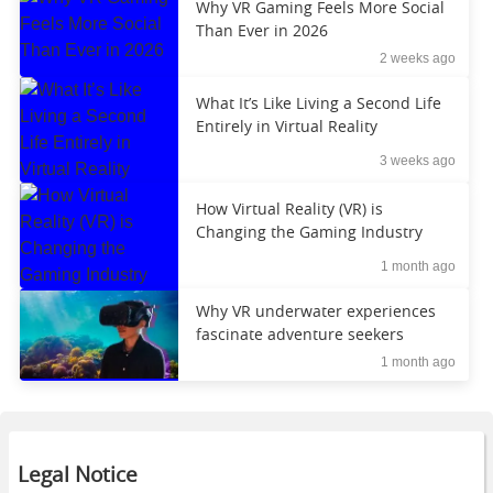
Why VR Gaming Feels More Social
Than Ever in 2026
2 weeks ago
What It’s Like Living a Second Life
Entirely in Virtual Reality
3 weeks ago
How Virtual Reality (VR) is
Changing the Gaming Industry
1 month ago
Why VR underwater experiences
fascinate adventure seekers
1 month ago
Legal Notice