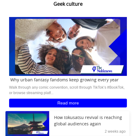
Geek culture
Why urban fantasy fandoms keep growing every year
Walk through any comic convention, scroll through TikTok’s #BookTok,
or browse streaming platf...
Read more
How tokusatsu revival is reaching
global audiences again
2 weeks ago