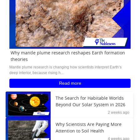
Why mantle plume research reshapes Earth formation
theories
Mantle plume research is changing how scientists interpret Earth’s
deep interior, because rising h...
Read more
The Search for Habitable Worlds
Beyond Our Solar System in 2026
2 weeks ago
Why Scientists Are Paying More
Attention to Soil Health
4 weeks ago