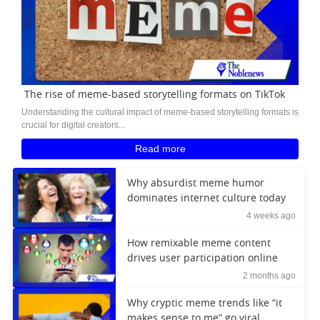
The rise of meme-based storytelling formats on TikTok
Understanding the cultural impact of meme-based storytelling formats is
crucial for digital creators...
Read more
Why absurdist meme humor
dominates internet culture today
4 weeks ago
How remixable meme content
drives user participation online
2 months ago
Why cryptic meme trends like “it
makes sense to me” go viral