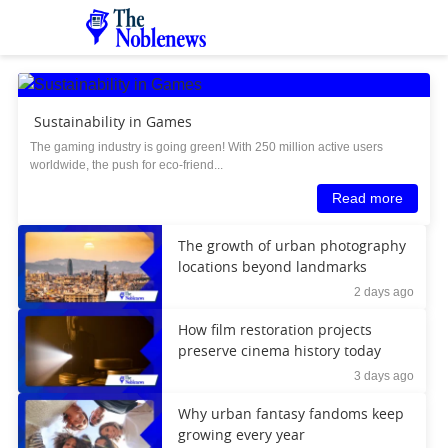
Sustainability in Games
The gaming industry is going green! With 250 million active users
worldwide, the push for eco-friend...
Read more
The growth of urban photography
locations beyond landmarks
2 days ago
How film restoration projects
preserve cinema history today
3 days ago
Why urban fantasy fandoms keep
growing every year