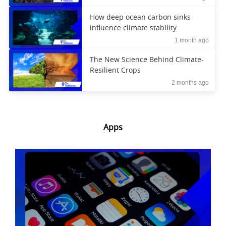
How deep ocean carbon sinks
influence climate stability
1 month ago
The New Science Behind Climate-
Resilient Crops
2 months ago
Apps