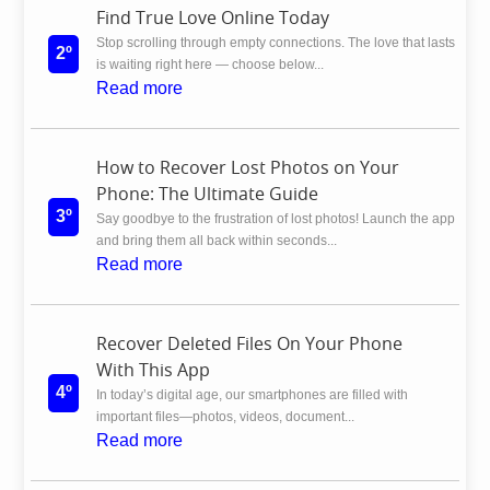
Find True Love Online Today
Stop scrolling through empty connections. The love that lasts
2º
is waiting right here — choose below...
Read more
How to Recover Lost Photos on Your
Phone: The Ultimate Guide
3º
Say goodbye to the frustration of lost photos! Launch the app
and bring them all back within seconds...
Read more
Recover Deleted Files On Your Phone
With This App
4º
In today’s digital age, our smartphones are filled with
important files—photos, videos, document...
Read more