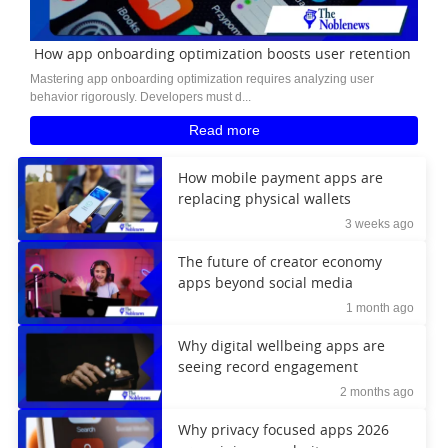
How app onboarding optimization boosts user retention
Mastering app onboarding optimization requires analyzing user
behavior rigorously. Developers must d...
Read more
How mobile payment apps are
replacing physical wallets
3 weeks ago
The future of creator economy
apps beyond social media
1 month ago
Why digital wellbeing apps are
seeing record engagement
2 months ago
Why privacy focused apps 2026